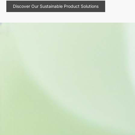
Discover Our Sustainable Product Solutions