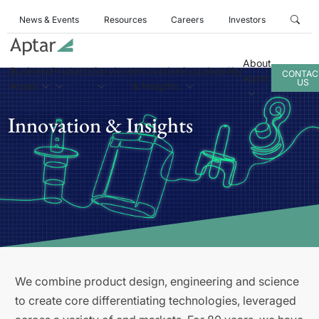
News & Events
Resources
Careers
Investors
About
Business
Products
Services
Innovation
Sustainability
CONTAC
Aptar
US
Areas
& Insights
Innovation & Insights
We combine product design, engineering and science
to create core differentiating technologies, leveraged