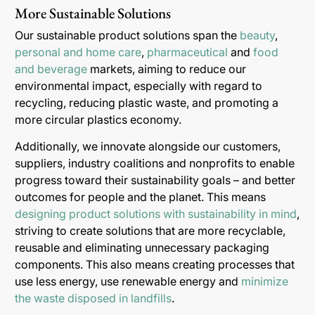
More Sustainable Solutions
Our sustainable product solutions span the
beauty
,
personal and home care
,
pharmaceutical
and
food
and beverage
markets, aiming to reduce our
environmental impact, especially with regard to
recycling, reducing plastic waste, and promoting a
more circular plastics economy.
Additionally, we innovate alongside our customers,
suppliers, industry coalitions and nonprofits to enable
progress toward their sustainability goals – and better
outcomes for people and the planet. This means
designing product solutions with sustainability in mind
,
striving to create solutions that are more recyclable,
reusable and eliminating unnecessary packaging
components. This also means creating processes that
use less energy, use renewable energy and
minimize
the waste disposed in landfills
.