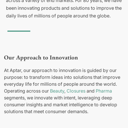
across a variety of end markets. For 80 years, we have
been innovating products and solutions to improve the
daily lives of millions of people around the globe.
Our Approach to Innovation
At Aptar, our approach to innovation is guided by our
purpose: to transform ideas into solutions that improve
everyday life for millions of people around the world.
Operating across our
Beauty
,
Closures
and
Pharma
segments, we innovate with intent, leveraging deep
consumer insights and market intelligence to develop
solutions that meet consumer demands.