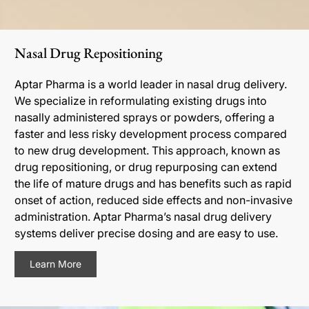
Nasal Drug Repositioning
Aptar Pharma is a world leader in nasal drug delivery.
We specialize in reformulating existing drugs into
nasally administered sprays or powders, offering a
faster and less risky development process compared
to new drug development. This approach, known as
drug repositioning, or drug repurposing can extend
the life of mature drugs and has benefits such as rapid
onset of action, reduced side effects and non-invasive
administration. Aptar Pharma’s nasal drug delivery
systems deliver precise dosing and are easy to use.
Learn More