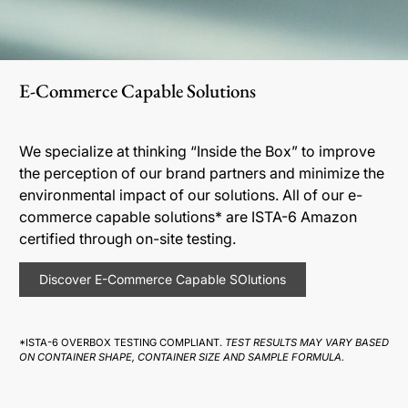
E-Commerce Capable Solutions
We specialize at thinking “Inside the Box” to improve
the perception of our brand partners and minimize the
environmental impact of our solutions. All of our e-
commerce capable solutions* are ISTA-6 Amazon
certified through on-site testing.
Discover E-Commerce Capable SOlutions
*ISTA-6 OVERBOX TESTING COMPLIANT.
TEST RESULTS MAY VARY BASED
ON CONTAINER SHAPE, CONTAINER SIZE AND SAMPLE FORMULA.