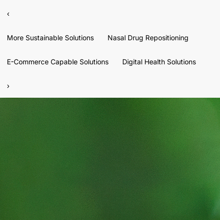
‹
More Sustainable Solutions
Nasal Drug Repositioning
E-Commerce Capable Solutions
Digital Health Solutions
›