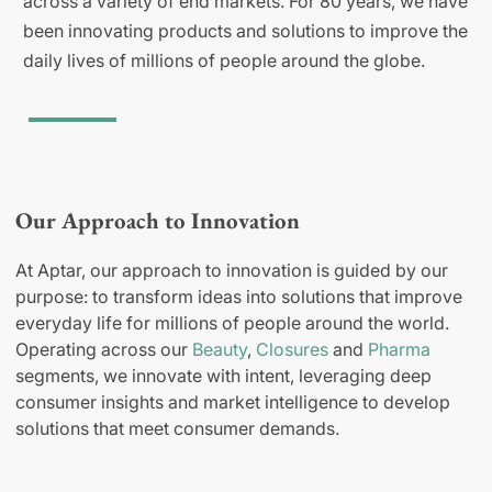
across a variety of end markets. For 80 years, we have
been innovating products and solutions to improve the
daily lives of millions of people around the globe.
Our Approach to Innovation
At Aptar, our approach to innovation is guided by our
purpose: to transform ideas into solutions that improve
everyday life for millions of people around the world.
Operating across our
Beauty
,
Closures
and
Pharma
segments, we innovate with intent, leveraging deep
consumer insights and market intelligence to develop
solutions that meet consumer demands.