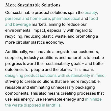
More Sustainable Solutions
Our sustainable product solutions span the
beauty
,
personal and home care
,
pharmaceutical
and
food
and beverage
markets, aiming to reduce our
environmental impact, especially with regard to
recycling, reducing plastic waste, and promoting a
more circular plastics economy.
Additionally, we innovate alongside our customers,
suppliers, industry coalitions and nonprofits to enable
progress toward their sustainability goals – and better
outcomes for people and the planet. This means
designing product solutions with sustainability in mind
,
striving to create solutions that are more recyclable,
reusable and eliminating unnecessary packaging
components. This also means creating processes that
use less energy, use renewable energy and
minimize
the waste disposed in landfills
.