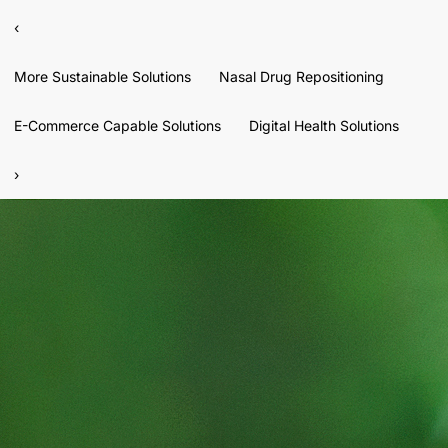
‹
More Sustainable Solutions
Nasal Drug Repositioning
E-Commerce Capable Solutions
Digital Health Solutions
›