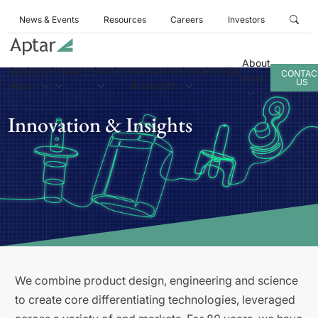
News & Events
Resources
Careers
Investors
About
Business
Products
Services
Innovation
Sustainability
CONTAC
Aptar
US
Areas
& Insights
Innovation & Insights
We combine product design, engineering and science
to create core differentiating technologies, leveraged