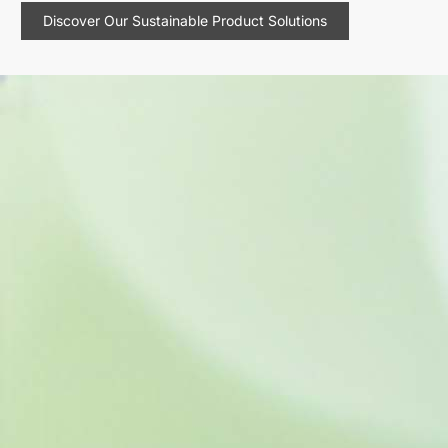
Discover Our Sustainable Product Solutions