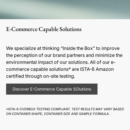
E-Commerce Capable Solutions
We specialize at thinking “Inside the Box” to improve
the perception of our brand partners and minimize the
environmental impact of our solutions. All of our e-
commerce capable solutions* are ISTA-6 Amazon
certified through on-site testing.
Discover E-Commerce Capable SOlutions
*ISTA-6 OVERBOX TESTING COMPLIANT.
TEST RESULTS MAY VARY BASED
ON CONTAINER SHAPE, CONTAINER SIZE AND SAMPLE FORMULA.