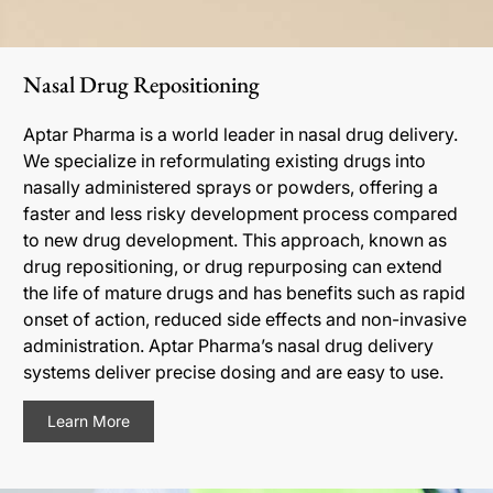
Nasal Drug Repositioning
Aptar Pharma is a world leader in nasal drug delivery.
We specialize in reformulating existing drugs into
nasally administered sprays or powders, offering a
faster and less risky development process compared
to new drug development. This approach, known as
drug repositioning, or drug repurposing can extend
the life of mature drugs and has benefits such as rapid
onset of action, reduced side effects and non-invasive
administration. Aptar Pharma’s nasal drug delivery
systems deliver precise dosing and are easy to use.
Learn More