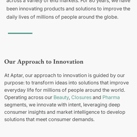
across a variety of end markets. For 80 years, we have
been innovating products and solutions to improve the
daily lives of millions of people around the globe.
Our Approach to Innovation
At Aptar, our approach to innovation is guided by our
purpose: to transform ideas into solutions that improve
everyday life for millions of people around the world.
Operating across our
Beauty
,
Closures
and
Pharma
segments, we innovate with intent, leveraging deep
consumer insights and market intelligence to develop
solutions that meet consumer demands.