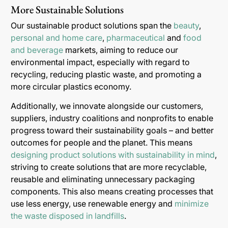
More Sustainable Solutions
Our sustainable product solutions span the
beauty
,
personal and home care
,
pharmaceutical
and
food
and beverage
markets, aiming to reduce our
environmental impact, especially with regard to
recycling, reducing plastic waste, and promoting a
more circular plastics economy.
Additionally, we innovate alongside our customers,
suppliers, industry coalitions and nonprofits to enable
progress toward their sustainability goals – and better
outcomes for people and the planet. This means
designing product solutions with sustainability in mind
,
striving to create solutions that are more recyclable,
reusable and eliminating unnecessary packaging
components. This also means creating processes that
use less energy, use renewable energy and
minimize
the waste disposed in landfills
.