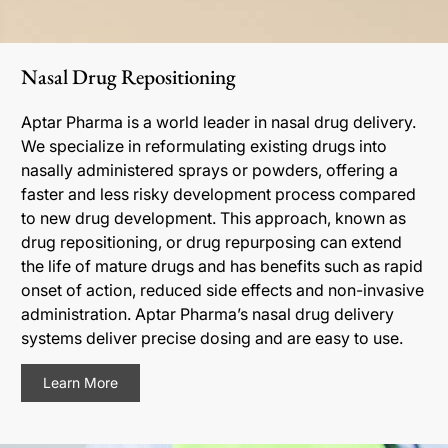
Nasal Drug Repositioning
Aptar Pharma is a world leader in nasal drug delivery.
We specialize in reformulating existing drugs into
nasally administered sprays or powders, offering a
faster and less risky development process compared
to new drug development. This approach, known as
drug repositioning, or drug repurposing can extend
the life of mature drugs and has benefits such as rapid
onset of action, reduced side effects and non-invasive
administration. Aptar Pharma’s nasal drug delivery
systems deliver precise dosing and are easy to use.
Learn More