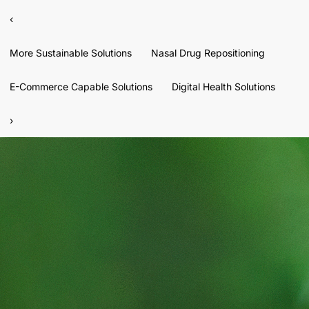
‹
More Sustainable Solutions
Nasal Drug Repositioning
E-Commerce Capable Solutions
Digital Health Solutions
›