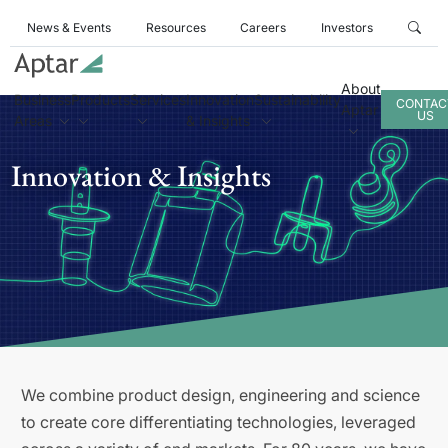
News & Events
Resources
Careers
Investors
About
Business
Products
Services
Innovation
Sustainability
CONTAC
Aptar
US
Areas
& Insights
Innovation & Insights
We combine product design, engineering and science
to create core differentiating technologies, leveraged