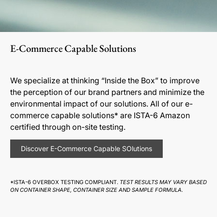
E-Commerce Capable Solutions
We specialize at thinking “Inside the Box” to improve
the perception of our brand partners and minimize the
environmental impact of our solutions. All of our e-
commerce capable solutions* are ISTA-6 Amazon
certified through on-site testing.
Discover E-Commerce Capable SOlutions
*ISTA-6 OVERBOX TESTING COMPLIANT.
TEST RESULTS MAY VARY BASED
ON CONTAINER SHAPE, CONTAINER SIZE AND SAMPLE FORMULA.