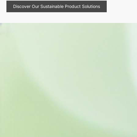
Discover Our Sustainable Product Solutions