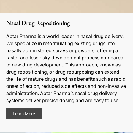
Nasal Drug Repositioning
Aptar Pharma is a world leader in nasal drug delivery.
We specialize in reformulating existing drugs into
nasally administered sprays or powders, offering a
faster and less risky development process compared
to new drug development. This approach, known as
drug repositioning, or drug repurposing can extend
the life of mature drugs and has benefits such as rapid
onset of action, reduced side effects and non-invasive
administration. Aptar Pharma’s nasal drug delivery
systems deliver precise dosing and are easy to use.
Learn More