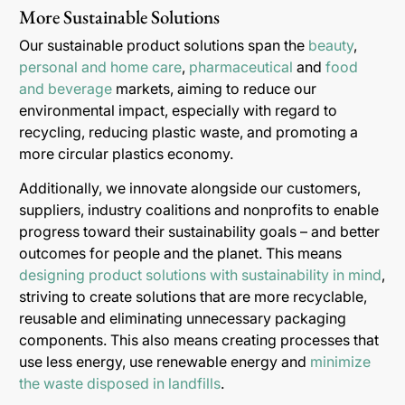
More Sustainable Solutions
Our sustainable product solutions span the
beauty
,
personal and home care
,
pharmaceutical
and
food
and beverage
markets, aiming to reduce our
environmental impact, especially with regard to
recycling, reducing plastic waste, and promoting a
more circular plastics economy.
Additionally, we innovate alongside our customers,
suppliers, industry coalitions and nonprofits to enable
progress toward their sustainability goals – and better
outcomes for people and the planet. This means
designing product solutions with sustainability in mind
,
striving to create solutions that are more recyclable,
reusable and eliminating unnecessary packaging
components. This also means creating processes that
use less energy, use renewable energy and
minimize
the waste disposed in landfills
.