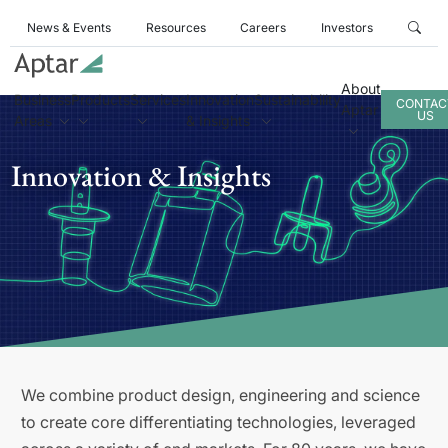
News & Events
Resources
Careers
Investors
About
Business
Products
Services
Innovation
Sustainability
CONTAC
Aptar
US
Areas
& Insights
Innovation & Insights
We combine product design, engineering and science
to create core differentiating technologies, leveraged