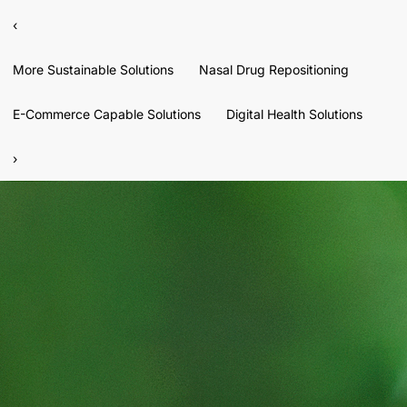
‹
More Sustainable Solutions
Nasal Drug Repositioning
E-Commerce Capable Solutions
Digital Health Solutions
›