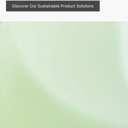
Discover Our Sustainable Product Solutions