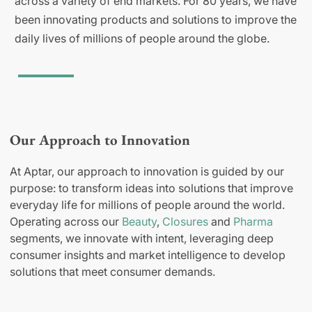
across a variety of end markets. For 80 years, we have
been innovating products and solutions to improve the
daily lives of millions of people around the globe.
Our Approach to Innovation
At Aptar, our approach to innovation is guided by our
purpose: to transform ideas into solutions that improve
everyday life for millions of people around the world.
Operating across our
Beauty
,
Closures
and
Pharma
segments, we innovate with intent, leveraging deep
consumer insights and market intelligence to develop
solutions that meet consumer demands.