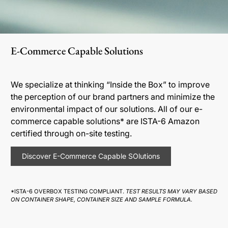
E-Commerce Capable Solutions
We specialize at thinking “Inside the Box” to improve
the perception of our brand partners and minimize the
environmental impact of our solutions. All of our e-
commerce capable solutions* are ISTA-6 Amazon
certified through on-site testing.
Discover E-Commerce Capable SOlutions
*ISTA-6 OVERBOX TESTING COMPLIANT.
TEST RESULTS MAY VARY BASED
ON CONTAINER SHAPE, CONTAINER SIZE AND SAMPLE FORMULA.