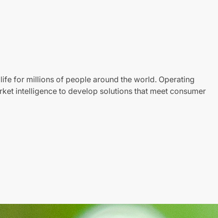
life for millions of people around the world. Operating
ket intelligence to develop solutions that meet consumer