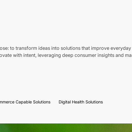
ose: to transform ideas into solutions that improve everyday 
vate with intent, leveraging deep consumer insights and mar
mmerce Capable Solutions
Digital Health Solutions