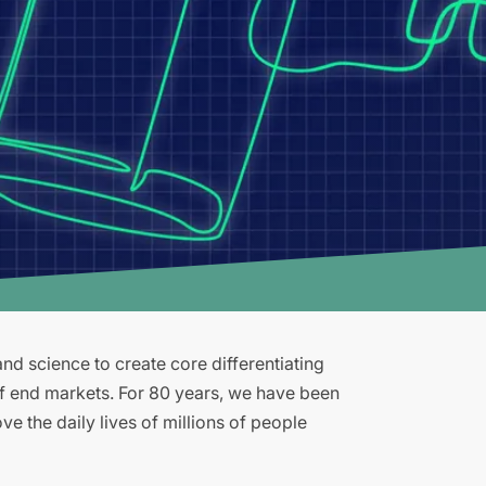
d science to create core differentiating
of end markets. For 80 years, we have been
e the daily lives of millions of people