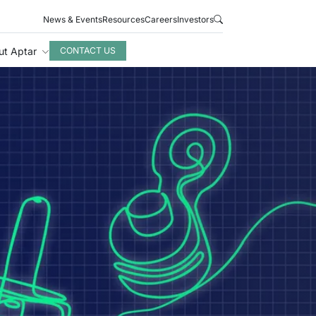
News & Events
Resources
Careers
Investors
ut Aptar
CONTACT US