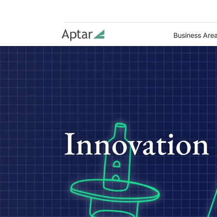
Business Are
Innovation 