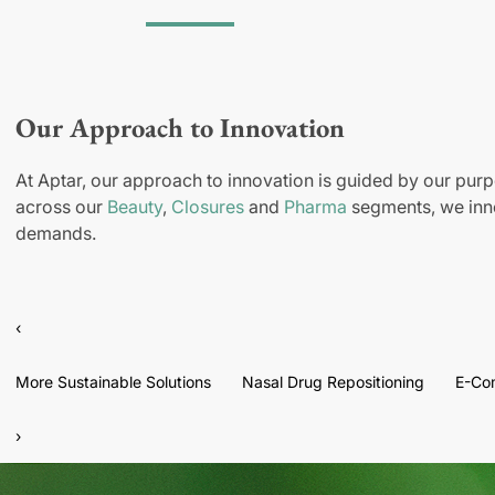
Our Approach to Innovation
At Aptar, our approach to innovation is guided by our purp
across our
Beauty
,
Closures
and
Pharma
segments, we inno
demands.
‹
More Sustainable Solutions
Nasal Drug Repositioning
E-Co
›