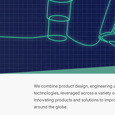
We combine product design, engineering an
technologies, leveraged across a variety 
innovating products and solutions to improv
around the globe.