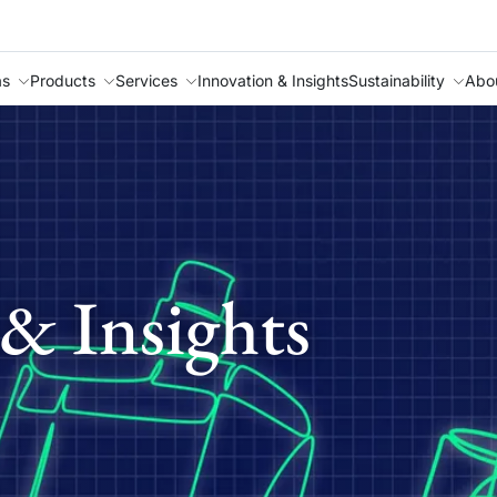
as
Products
Services
Innovation & Insights
Sustainability
Abo
& Insights