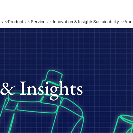
as
Products
Services
Innovation & Insights
Sustainability
Abo
& Insights