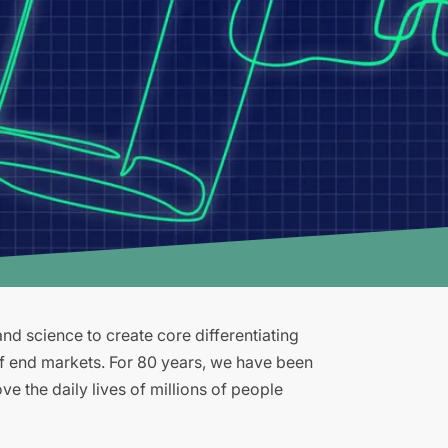
d science to create core differentiating
of end markets. For 80 years, we have been
e the daily lives of millions of people