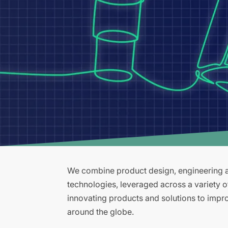
We combine product design, engineering an
technologies, leveraged across a variety 
innovating products and solutions to improv
around the globe.