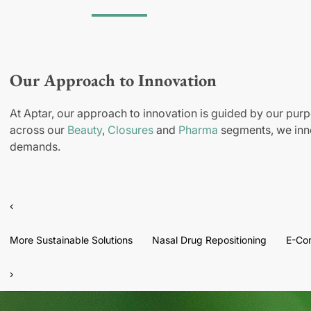
Our Approach to Innovation
At Aptar, our approach to innovation is guided by our purp
across our
Beauty
,
Closures
and
Pharma
segments, we inno
demands.
‹
More Sustainable Solutions
Nasal Drug Repositioning
E-Co
›