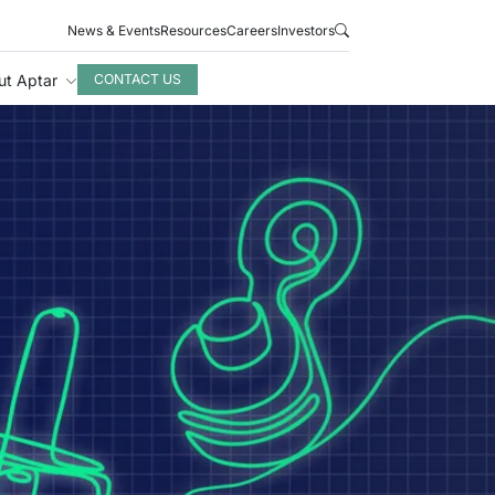
News & Events
Resources
Careers
Investors
ut Aptar
CONTACT US