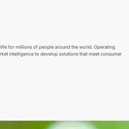
life for millions of people around the world. Operating
ket intelligence to develop solutions that meet consumer