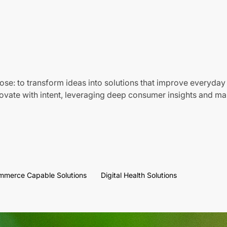
ose: to transform ideas into solutions that improve everyday 
vate with intent, leveraging deep consumer insights and mar
mmerce Capable Solutions
Digital Health Solutions