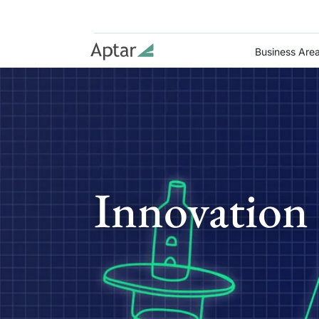
Business Are
Innovation 