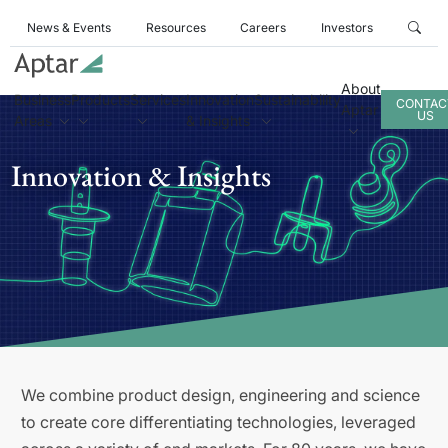
News & Events
Resources
Careers
Investors
About
Business
Products
Services
Innovation
Sustainability
CONTAC
Aptar
US
Areas
& Insights
Innovation & Insights
We combine product design, engineering and science
to create core differentiating technologies, leveraged