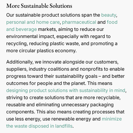
More Sustainable Solutions
Our sustainable product solutions span the
beauty
,
personal and home care
,
pharmaceutical
and
food
and beverage
markets, aiming to reduce our
environmental impact, especially with regard to
recycling, reducing plastic waste, and promoting a
more circular plastics economy.
Additionally, we innovate alongside our customers,
suppliers, industry coalitions and nonprofits to enable
progress toward their sustainability goals – and better
outcomes for people and the planet. This means
designing product solutions with sustainability in mind
,
striving to create solutions that are more recyclable,
reusable and eliminating unnecessary packaging
components. This also means creating processes that
use less energy, use renewable energy and
minimize
the waste disposed in landfills
.