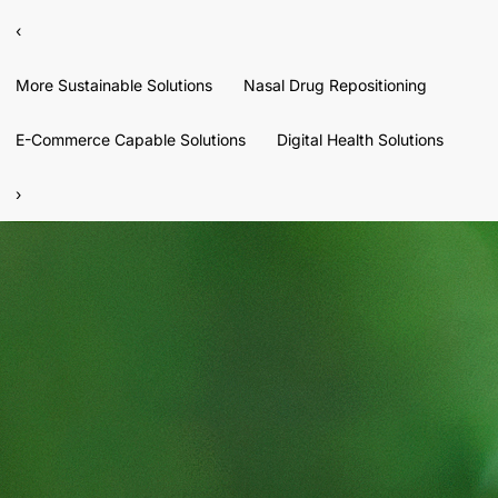
‹
More Sustainable Solutions
Nasal Drug Repositioning
E-Commerce Capable Solutions
Digital Health Solutions
›