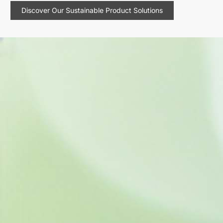
Discover Our Sustainable Product Solutions