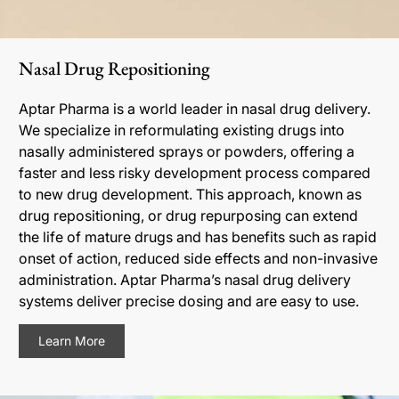
Nasal Drug Repositioning
Aptar Pharma is a world leader in nasal drug delivery.
We specialize in reformulating existing drugs into
nasally administered sprays or powders, offering a
faster and less risky development process compared
to new drug development. This approach, known as
drug repositioning, or drug repurposing can extend
the life of mature drugs and has benefits such as rapid
onset of action, reduced side effects and non-invasive
administration. Aptar Pharma’s nasal drug delivery
systems deliver precise dosing and are easy to use.
Learn More