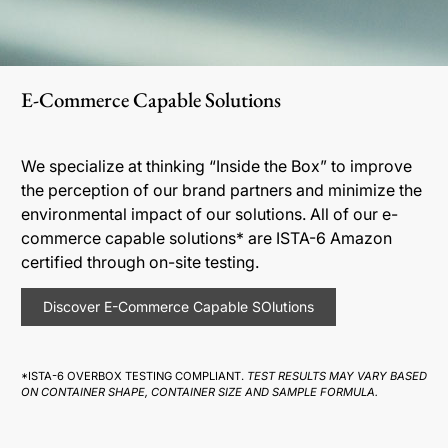
E-Commerce Capable Solutions
We specialize at thinking “Inside the Box” to improve
the perception of our brand partners and minimize the
environmental impact of our solutions. All of our e-
commerce capable solutions* are ISTA-6 Amazon
certified through on-site testing.
Discover E-Commerce Capable SOlutions
*ISTA-6 OVERBOX TESTING COMPLIANT.
TEST RESULTS MAY VARY BASED
ON CONTAINER SHAPE, CONTAINER SIZE AND SAMPLE FORMULA.