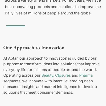
across a variety of end markets. For 80 years, we have
been innovating products and solutions to improve the
daily lives of millions of people around the globe.
Our Approach to Innovation
At Aptar, our approach to innovation is guided by our
purpose: to transform ideas into solutions that improve
everyday life for millions of people around the world.
Operating across our
Beauty
,
Closures
and
Pharma
segments, we innovate with intent, leveraging deep
consumer insights and market intelligence to develop
solutions that meet consumer demands.