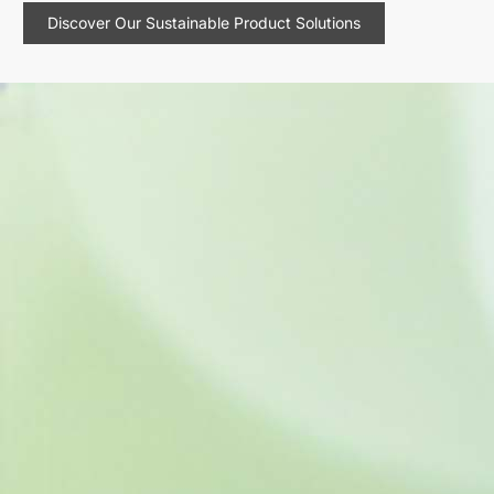
Discover Our Sustainable Product Solutions