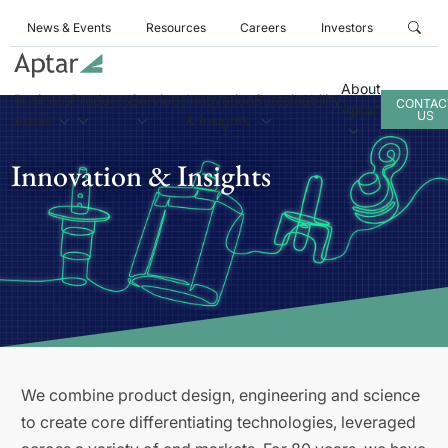
News & Events
Resources
Careers
Investors
About
Business
Products
Services
Innovation
Sustainability
CONTAC
Aptar
US
Areas
& Insights
Innovation & Insights
We combine product design, engineering and science
to create core differentiating technologies, leveraged