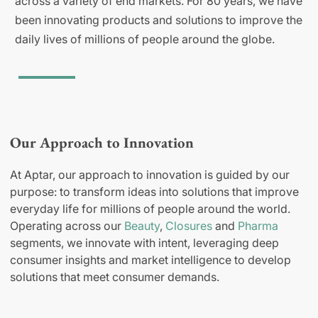
across a variety of end markets. For 80 years, we have
been innovating products and solutions to improve the
daily lives of millions of people around the globe.
Our Approach to Innovation
At Aptar, our approach to innovation is guided by our
purpose: to transform ideas into solutions that improve
everyday life for millions of people around the world.
Operating across our
Beauty
,
Closures
and
Pharma
segments, we innovate with intent, leveraging deep
consumer insights and market intelligence to develop
solutions that meet consumer demands.