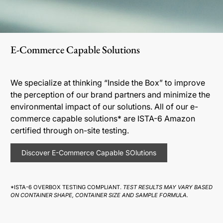
E-Commerce Capable Solutions
We specialize at thinking “Inside the Box” to improve
the perception of our brand partners and minimize the
environmental impact of our solutions. All of our e-
commerce capable solutions* are ISTA-6 Amazon
certified through on-site testing.
Discover E-Commerce Capable SOlutions
*ISTA-6 OVERBOX TESTING COMPLIANT.
TEST RESULTS MAY VARY BASED
ON CONTAINER SHAPE, CONTAINER SIZE AND SAMPLE FORMULA.