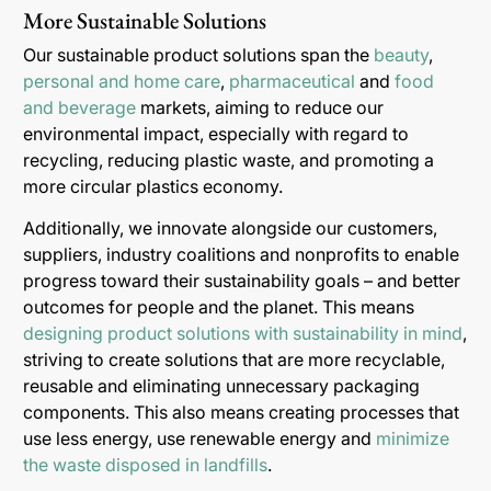
More Sustainable Solutions
Our sustainable product solutions span the
beauty
,
personal and home care
,
pharmaceutical
and
food
and beverage
markets, aiming to reduce our
environmental impact, especially with regard to
recycling, reducing plastic waste, and promoting a
more circular plastics economy.
Additionally, we innovate alongside our customers,
suppliers, industry coalitions and nonprofits to enable
progress toward their sustainability goals – and better
outcomes for people and the planet. This means
designing product solutions with sustainability in mind
,
striving to create solutions that are more recyclable,
reusable and eliminating unnecessary packaging
components. This also means creating processes that
use less energy, use renewable energy and
minimize
the waste disposed in landfills
.