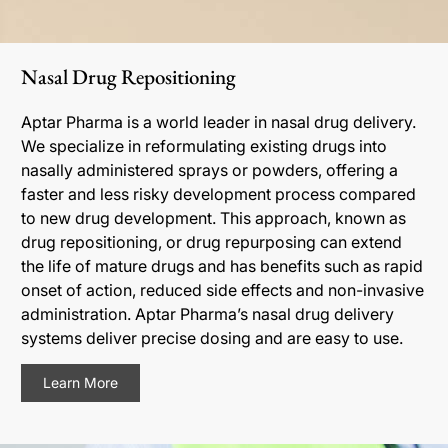
Nasal Drug Repositioning
Aptar Pharma is a world leader in nasal drug delivery.
We specialize in reformulating existing drugs into
nasally administered sprays or powders, offering a
faster and less risky development process compared
to new drug development. This approach, known as
drug repositioning, or drug repurposing can extend
the life of mature drugs and has benefits such as rapid
onset of action, reduced side effects and non-invasive
administration. Aptar Pharma’s nasal drug delivery
systems deliver precise dosing and are easy to use.
Learn More