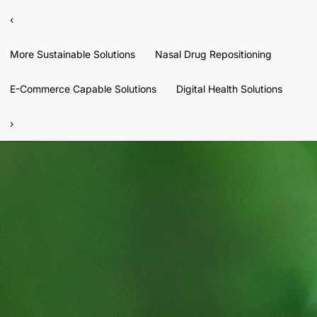
‹
More Sustainable Solutions
Nasal Drug Repositioning
E-Commerce Capable Solutions
Digital Health Solutions
›