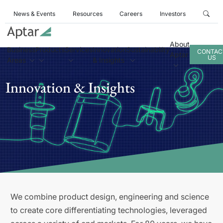
News & Events
Resources
Careers
Investors
About
Business
Products
Services
Innovation
Sustainability
CONTAC
Aptar
US
Areas
& Insights
Innovation & Insights
We combine product design, engineering and science
to create core differentiating technologies, leveraged