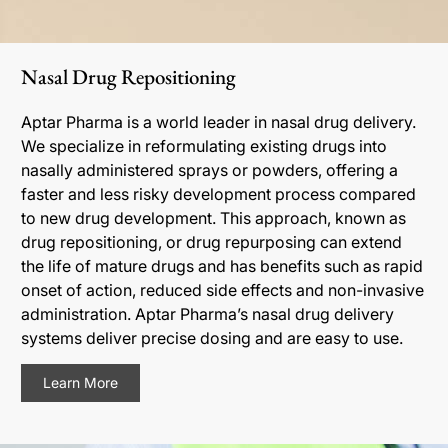
Nasal Drug Repositioning
Aptar Pharma is a world leader in nasal drug delivery.
We specialize in reformulating existing drugs into
nasally administered sprays or powders, offering a
faster and less risky development process compared
to new drug development. This approach, known as
drug repositioning, or drug repurposing can extend
the life of mature drugs and has benefits such as rapid
onset of action, reduced side effects and non-invasive
administration. Aptar Pharma’s nasal drug delivery
systems deliver precise dosing and are easy to use.
Learn More