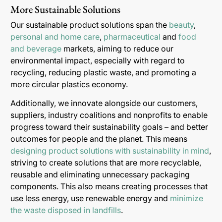
More Sustainable Solutions
Our sustainable product solutions span the
beauty
,
personal and home care
,
pharmaceutical
and
food
and beverage
markets, aiming to reduce our
environmental impact, especially with regard to
recycling, reducing plastic waste, and promoting a
more circular plastics economy.
Additionally, we innovate alongside our customers,
suppliers, industry coalitions and nonprofits to enable
progress toward their sustainability goals – and better
outcomes for people and the planet. This means
designing product solutions with sustainability in mind
,
striving to create solutions that are more recyclable,
reusable and eliminating unnecessary packaging
components. This also means creating processes that
use less energy, use renewable energy and
minimize
the waste disposed in landfills
.