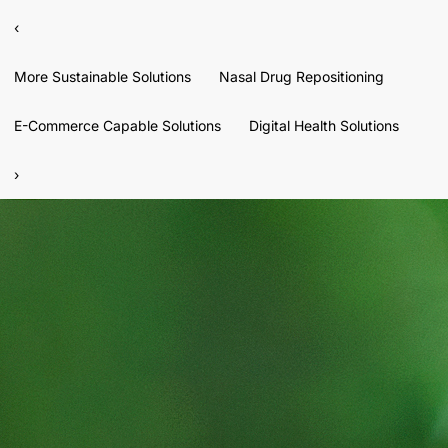
‹
More Sustainable Solutions
Nasal Drug Repositioning
E-Commerce Capable Solutions
Digital Health Solutions
›