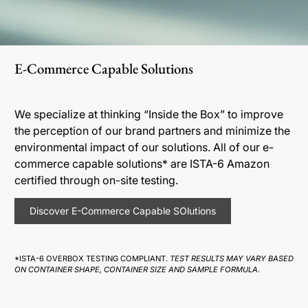
E-Commerce Capable Solutions
We specialize at thinking “Inside the Box” to improve
the perception of our brand partners and minimize the
environmental impact of our solutions. All of our e-
commerce capable solutions* are ISTA-6 Amazon
certified through on-site testing.
Discover E-Commerce Capable SOlutions
*ISTA-6 OVERBOX TESTING COMPLIANT.
TEST RESULTS MAY VARY BASED
ON CONTAINER SHAPE, CONTAINER SIZE AND SAMPLE FORMULA.