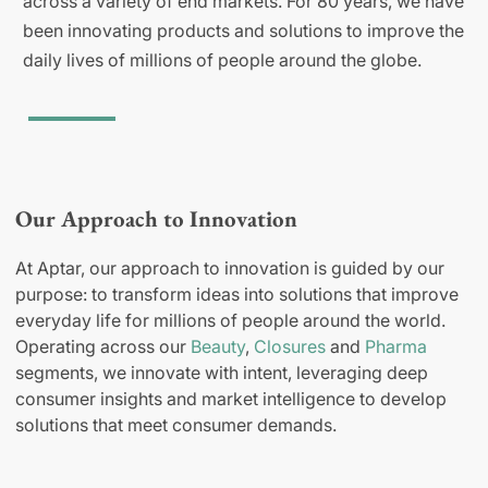
across a variety of end markets. For 80 years, we have
been innovating products and solutions to improve the
daily lives of millions of people around the globe.
Our Approach to Innovation
At Aptar, our approach to innovation is guided by our
purpose: to transform ideas into solutions that improve
everyday life for millions of people around the world.
Operating across our
Beauty
,
Closures
and
Pharma
segments, we innovate with intent, leveraging deep
consumer insights and market intelligence to develop
solutions that meet consumer demands.