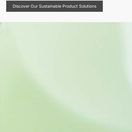
Discover Our Sustainable Product Solutions