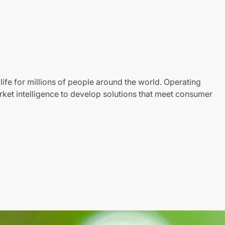
life for millions of people around the world. Operating
ket intelligence to develop solutions that meet consumer