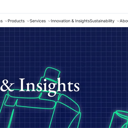
as
Products
Services
Innovation & Insights
Sustainability
Abo
& Insights