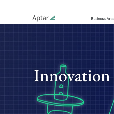
Business Are
Innovation 