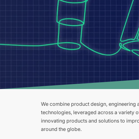
We combine product design, engineering an
technologies, leveraged across a variety 
innovating products and solutions to improv
around the globe.