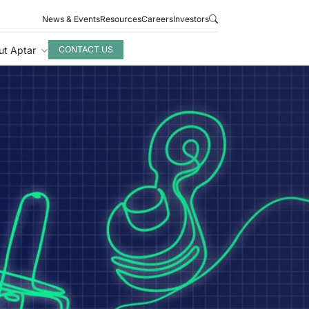
News & Events
Resources
Careers
Investors
ut Aptar
CONTACT US