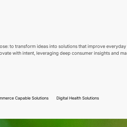
ose: to transform ideas into solutions that improve everyday 
vate with intent, leveraging deep consumer insights and mar
mmerce Capable Solutions
Digital Health Solutions