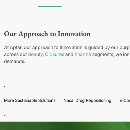
Our Approach to Innovation
At Aptar, our approach to innovation is guided by our purp
across our
Beauty
,
Closures
and
Pharma
segments, we inno
demands.
‹
More Sustainable Solutions
Nasal Drug Repositioning
E-Co
›