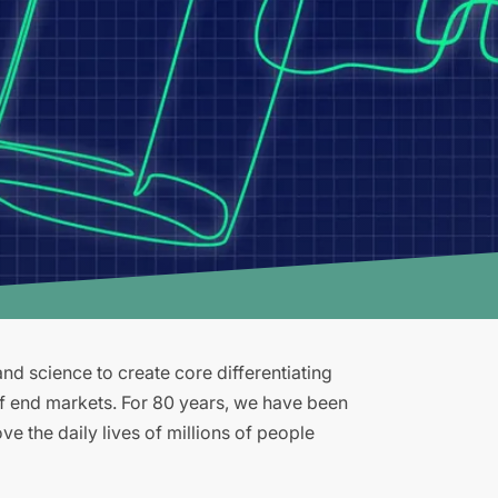
d science to create core differentiating
of end markets. For 80 years, we have been
e the daily lives of millions of people