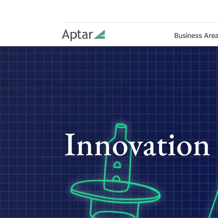
Business Are
Innovation 