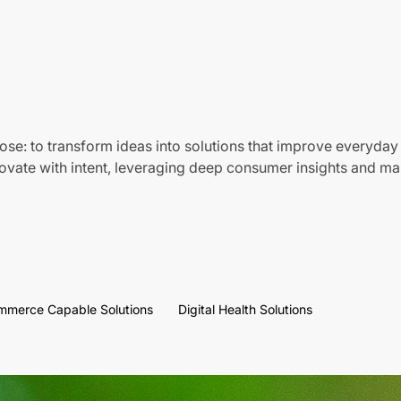
ose: to transform ideas into solutions that improve everyday 
vate with intent, leveraging deep consumer insights and mar
mmerce Capable Solutions
Digital Health Solutions