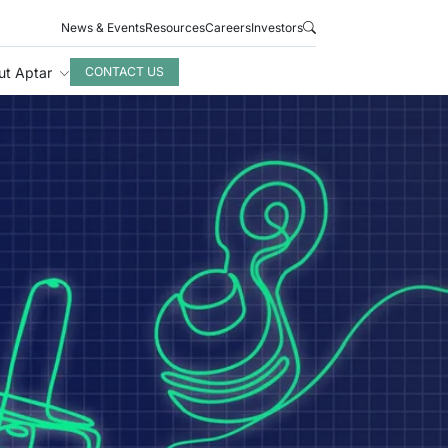
News & Events
Resources
Careers
Investors
ut Aptar
CONTACT US