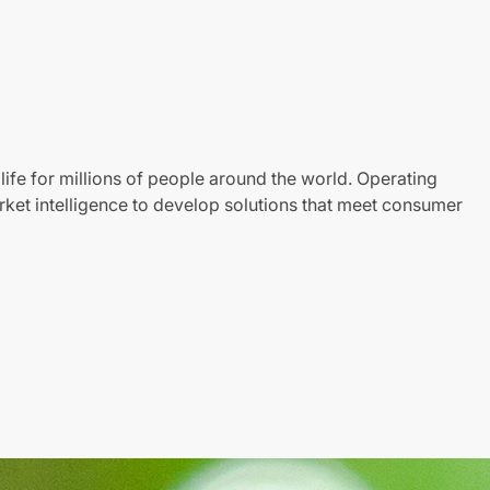
life for millions of people around the world. Operating
ket intelligence to develop solutions that meet consumer