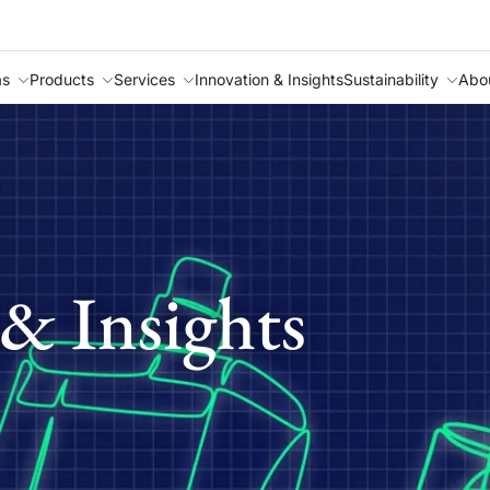
as
Products
Services
Innovation & Insights
Sustainability
Abo
& Insights