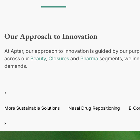
Our Approach to Innovation
At Aptar, our approach to innovation is guided by our purp
across our
Beauty
,
Closures
and
Pharma
segments, we inno
demands.
‹
More Sustainable Solutions
Nasal Drug Repositioning
E-Co
›