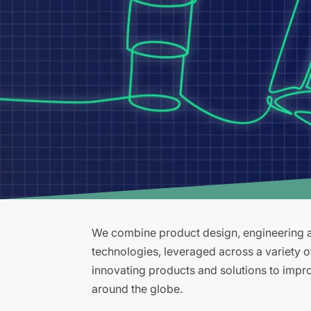
We combine product design, engineering an
technologies, leveraged across a variety 
innovating products and solutions to improv
around the globe.