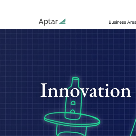
Business Are
Innovation 