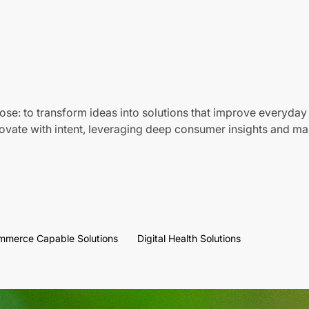
ose: to transform ideas into solutions that improve everyday 
vate with intent, leveraging deep consumer insights and mar
mmerce Capable Solutions
Digital Health Solutions