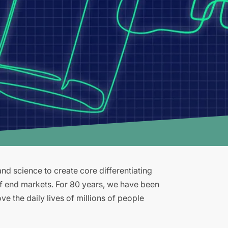
d science to create core differentiating
of end markets. For 80 years, we have been
e the daily lives of millions of people