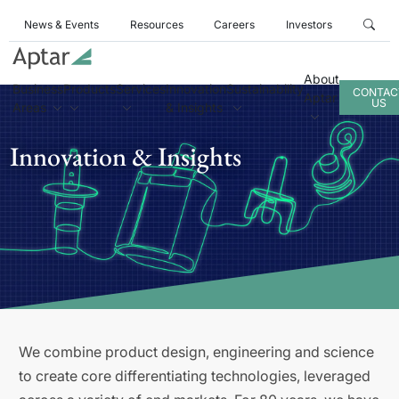
News & Events
Resources
Careers
Investors
About
Business
Products
Services
Innovation
Sustainability
CONTAC
Aptar
US
Areas
& Insights
Innovation & Insights
We combine product design, engineering and science
to create core differentiating technologies, leveraged