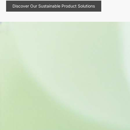
Discover Our Sustainable Product Solutions