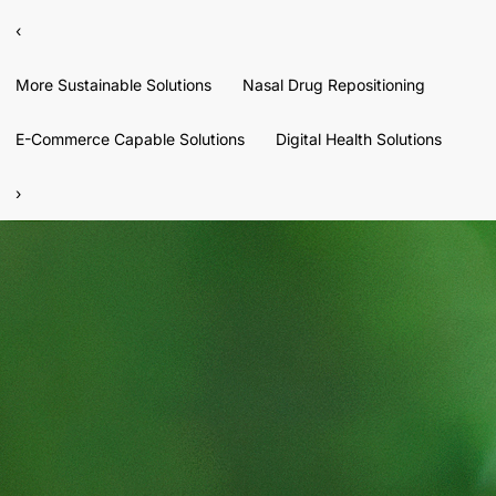
‹
More Sustainable Solutions
Nasal Drug Repositioning
E-Commerce Capable Solutions
Digital Health Solutions
›