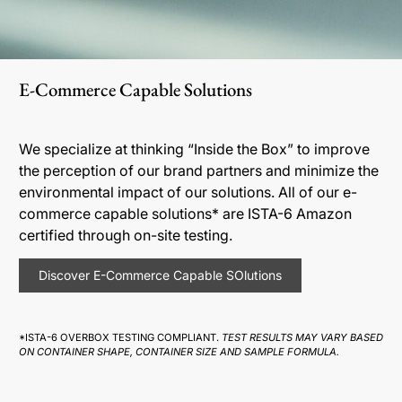
E-Commerce Capable Solutions
We specialize at thinking “Inside the Box” to improve
the perception of our brand partners and minimize the
environmental impact of our solutions. All of our e-
commerce capable solutions* are ISTA-6 Amazon
certified through on-site testing.
Discover E-Commerce Capable SOlutions
*ISTA-6 OVERBOX TESTING COMPLIANT.
TEST RESULTS MAY VARY BASED
ON CONTAINER SHAPE, CONTAINER SIZE AND SAMPLE FORMULA.