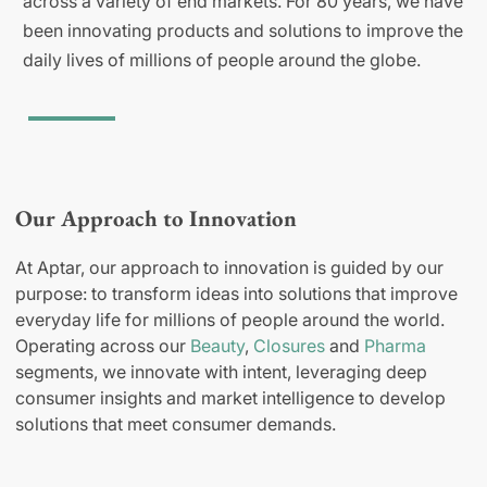
across a variety of end markets. For 80 years, we have
been innovating products and solutions to improve the
daily lives of millions of people around the globe.
Our Approach to Innovation
At Aptar, our approach to innovation is guided by our
purpose: to transform ideas into solutions that improve
everyday life for millions of people around the world.
Operating across our
Beauty
,
Closures
and
Pharma
segments, we innovate with intent, leveraging deep
consumer insights and market intelligence to develop
solutions that meet consumer demands.