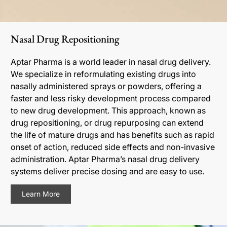
Nasal Drug Repositioning
Aptar Pharma is a world leader in nasal drug delivery.
We specialize in reformulating existing drugs into
nasally administered sprays or powders, offering a
faster and less risky development process compared
to new drug development. This approach, known as
drug repositioning, or drug repurposing can extend
the life of mature drugs and has benefits such as rapid
onset of action, reduced side effects and non-invasive
administration. Aptar Pharma’s nasal drug delivery
systems deliver precise dosing and are easy to use.
Learn More