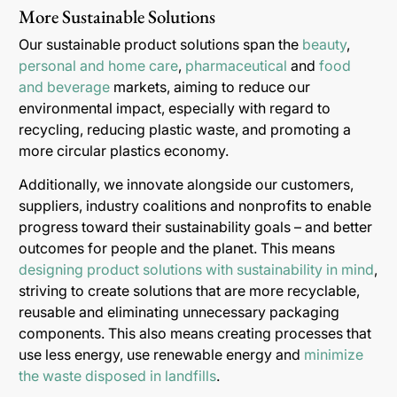
More Sustainable Solutions
Our sustainable product solutions span the
beauty
,
personal and home care
,
pharmaceutical
and
food
and beverage
markets, aiming to reduce our
environmental impact, especially with regard to
recycling, reducing plastic waste, and promoting a
more circular plastics economy.
Additionally, we innovate alongside our customers,
suppliers, industry coalitions and nonprofits to enable
progress toward their sustainability goals – and better
outcomes for people and the planet. This means
designing product solutions with sustainability in mind
,
striving to create solutions that are more recyclable,
reusable and eliminating unnecessary packaging
components. This also means creating processes that
use less energy, use renewable energy and
minimize
the waste disposed in landfills
.