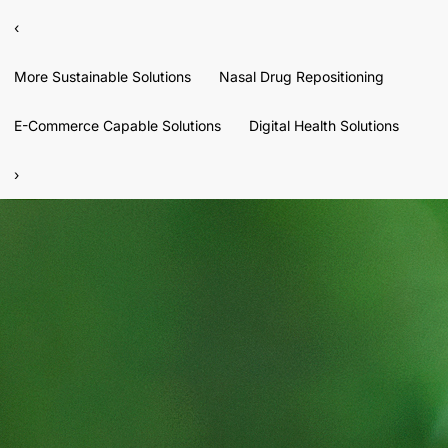
‹
More Sustainable Solutions
Nasal Drug Repositioning
E-Commerce Capable Solutions
Digital Health Solutions
›