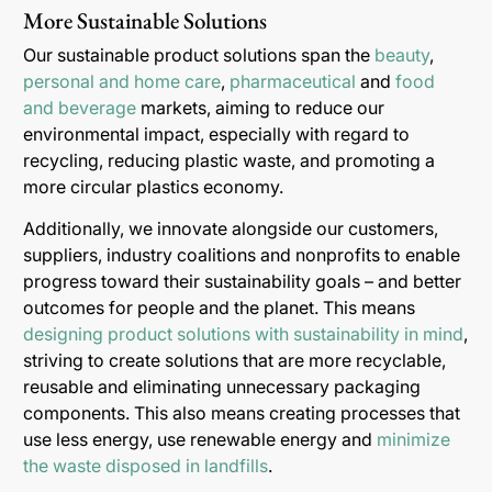
More Sustainable Solutions
Our sustainable product solutions span the
beauty
,
personal and home care
,
pharmaceutical
and
food
and beverage
markets, aiming to reduce our
environmental impact, especially with regard to
recycling, reducing plastic waste, and promoting a
more circular plastics economy.
Additionally, we innovate alongside our customers,
suppliers, industry coalitions and nonprofits to enable
progress toward their sustainability goals – and better
outcomes for people and the planet. This means
designing product solutions with sustainability in mind
,
striving to create solutions that are more recyclable,
reusable and eliminating unnecessary packaging
components. This also means creating processes that
use less energy, use renewable energy and
minimize
the waste disposed in landfills
.