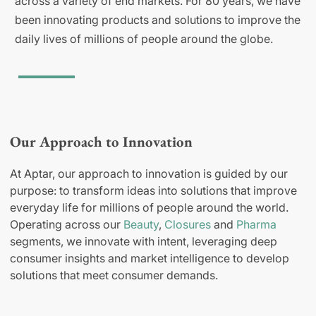
across a variety of end markets. For 80 years, we have
been innovating products and solutions to improve the
daily lives of millions of people around the globe.
Our Approach to Innovation
At Aptar, our approach to innovation is guided by our
purpose: to transform ideas into solutions that improve
everyday life for millions of people around the world.
Operating across our
Beauty
,
Closures
and
Pharma
segments, we innovate with intent, leveraging deep
consumer insights and market intelligence to develop
solutions that meet consumer demands.