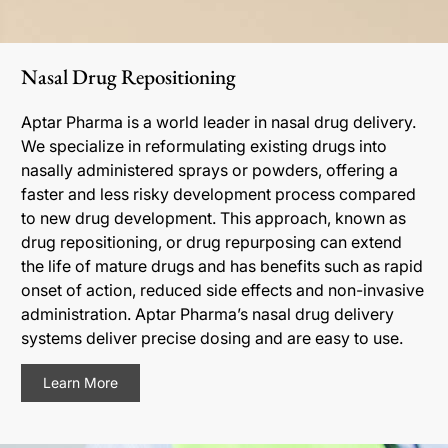
Nasal Drug Repositioning
Aptar Pharma is a world leader in nasal drug delivery.
We specialize in reformulating existing drugs into
nasally administered sprays or powders, offering a
faster and less risky development process compared
to new drug development. This approach, known as
drug repositioning, or drug repurposing can extend
the life of mature drugs and has benefits such as rapid
onset of action, reduced side effects and non-invasive
administration. Aptar Pharma’s nasal drug delivery
systems deliver precise dosing and are easy to use.
Learn More