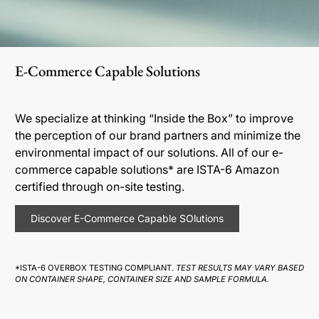
E-Commerce Capable Solutions
We specialize at thinking “Inside the Box” to improve
the perception of our brand partners and minimize the
environmental impact of our solutions. All of our e-
commerce capable solutions* are ISTA-6 Amazon
certified through on-site testing.
Discover E-Commerce Capable SOlutions
*ISTA-6 OVERBOX TESTING COMPLIANT.
TEST RESULTS MAY VARY BASED
ON CONTAINER SHAPE, CONTAINER SIZE AND SAMPLE FORMULA.