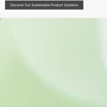
Discover Our Sustainable Product Solutions