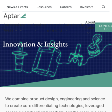
News & Events
Resources
Careers
Investors
About
Business
Products
Services
Innovation
Sustainability
CONTAC
Aptar
US
Areas
& Insights
Innovation & Insights
We combine product design, engineering and science
to create core differentiating technologies, leveraged