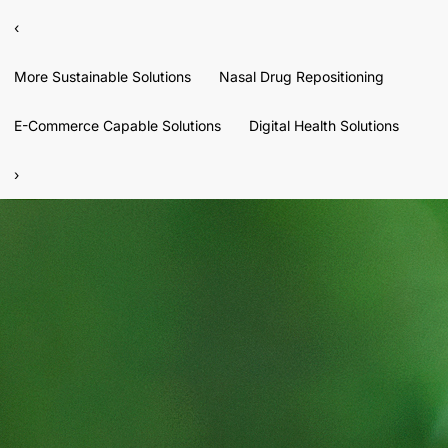
‹
More Sustainable Solutions
Nasal Drug Repositioning
E-Commerce Capable Solutions
Digital Health Solutions
›