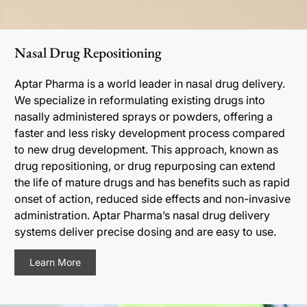
Nasal Drug Repositioning
Aptar Pharma is a world leader in nasal drug delivery.
We specialize in reformulating existing drugs into
nasally administered sprays or powders, offering a
faster and less risky development process compared
to new drug development. This approach, known as
drug repositioning, or drug repurposing can extend
the life of mature drugs and has benefits such as rapid
onset of action, reduced side effects and non-invasive
administration. Aptar Pharma’s nasal drug delivery
systems deliver precise dosing and are easy to use.
Learn More