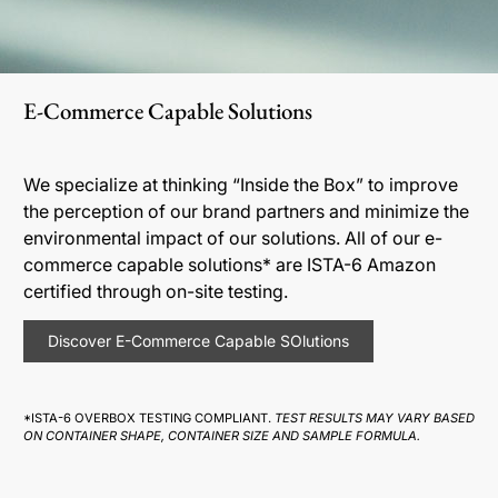
E-Commerce Capable Solutions
We specialize at thinking “Inside the Box” to improve
the perception of our brand partners and minimize the
environmental impact of our solutions. All of our e-
commerce capable solutions* are ISTA-6 Amazon
certified through on-site testing.
Discover E-Commerce Capable SOlutions
*ISTA-6 OVERBOX TESTING COMPLIANT.
TEST RESULTS MAY VARY BASED
ON CONTAINER SHAPE, CONTAINER SIZE AND SAMPLE FORMULA.