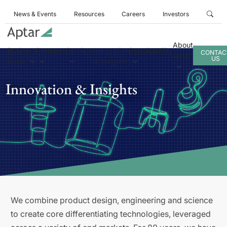
News & Events
Resources
Careers
Investors
About
Business
Products
Services
Innovation
Sustainability
CONTAC
Aptar
US
Areas
& Insights
Innovation & Insights
We combine product design, engineering and science
to create core differentiating technologies, leveraged