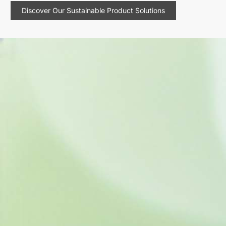
Discover Our Sustainable Product Solutions