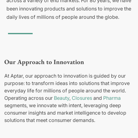
across a variety of end markets. For 80 years, we have
been innovating products and solutions to improve the
daily lives of millions of people around the globe.
Our Approach to Innovation
At Aptar, our approach to innovation is guided by our
purpose: to transform ideas into solutions that improve
everyday life for millions of people around the world.
Operating across our
Beauty
,
Closures
and
Pharma
segments, we innovate with intent, leveraging deep
consumer insights and market intelligence to develop
solutions that meet consumer demands.