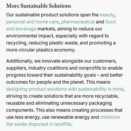
More Sustainable Solutions
Our sustainable product solutions span the
beauty
,
personal and home care
,
pharmaceutical
and
food
and beverage
markets, aiming to reduce our
environmental impact, especially with regard to
recycling, reducing plastic waste, and promoting a
more circular plastics economy.
Additionally, we innovate alongside our customers,
suppliers, industry coalitions and nonprofits to enable
progress toward their sustainability goals – and better
outcomes for people and the planet. This means
designing product solutions with sustainability in mind
,
striving to create solutions that are more recyclable,
reusable and eliminating unnecessary packaging
components. This also means creating processes that
use less energy, use renewable energy and
minimize
the waste disposed in landfills
.