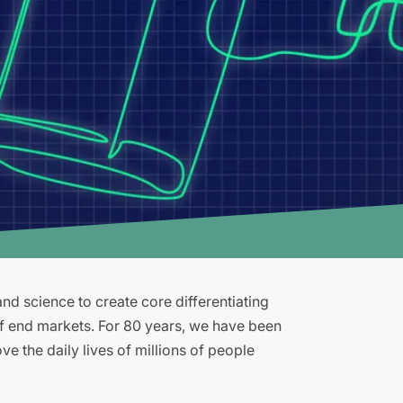
d science to create core differentiating
of end markets. For 80 years, we have been
e the daily lives of millions of people