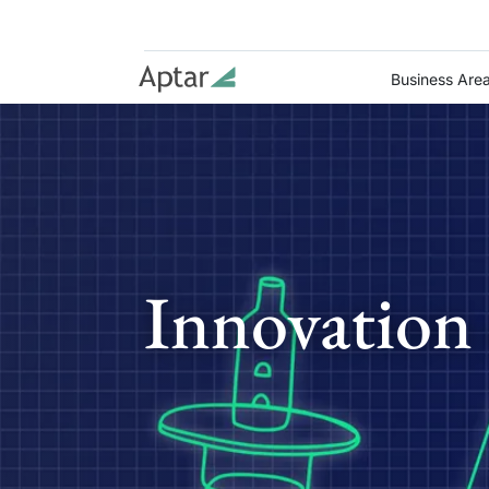
Business Are
Innovation 