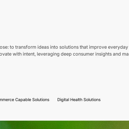
ose: to transform ideas into solutions that improve everyday 
vate with intent, leveraging deep consumer insights and mar
mmerce Capable Solutions
Digital Health Solutions