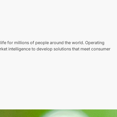
life for millions of people around the world. Operating
ket intelligence to develop solutions that meet consumer