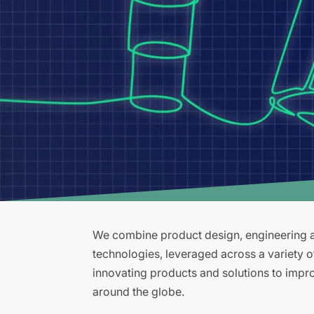
We combine product design, engineering an
technologies, leveraged across a variety 
innovating products and solutions to improv
around the globe.