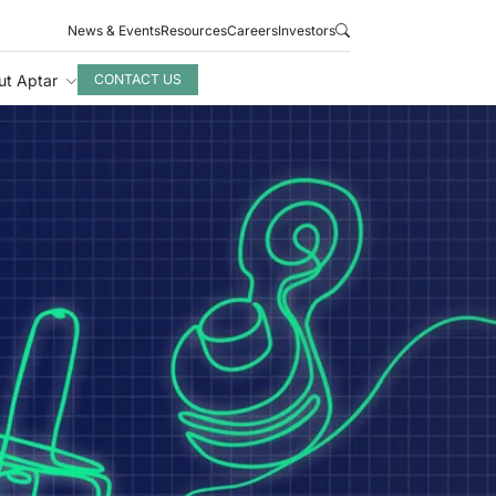
News & Events
Resources
Careers
Investors
ut Aptar
CONTACT US