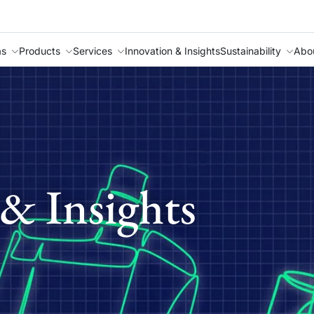
as
Products
Services
Innovation & Insights
Sustainability
Abo
& Insights