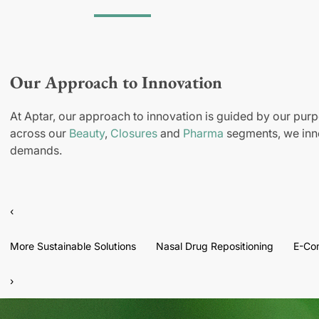
Our Approach to Innovation
At Aptar, our approach to innovation is guided by our purp
across our
Beauty
,
Closures
and
Pharma
segments, we inno
demands.
‹
More Sustainable Solutions
Nasal Drug Repositioning
E-Co
›