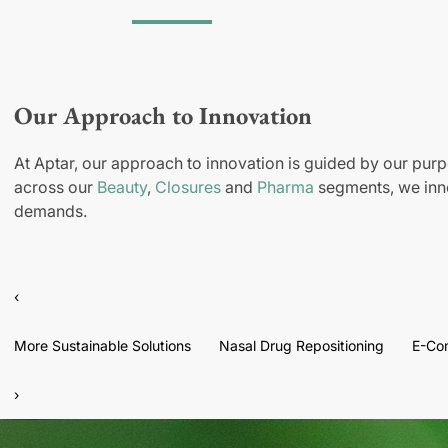
Our Approach to Innovation
At Aptar, our approach to innovation is guided by our purp
across our
Beauty
,
Closures
and
Pharma
segments, we inno
demands.
‹
More Sustainable Solutions
Nasal Drug Repositioning
E-Co
›