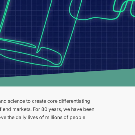
d science to create core differentiating
of end markets. For 80 years, we have been
e the daily lives of millions of people