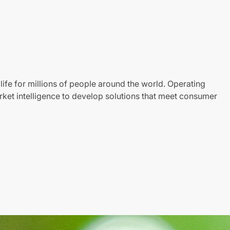
life for millions of people around the world. Operating
ket intelligence to develop solutions that meet consumer