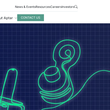
News & Events
Resources
Careers
Investors
ut Aptar
CONTACT US