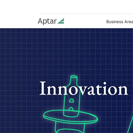
Business Are
Innovation 