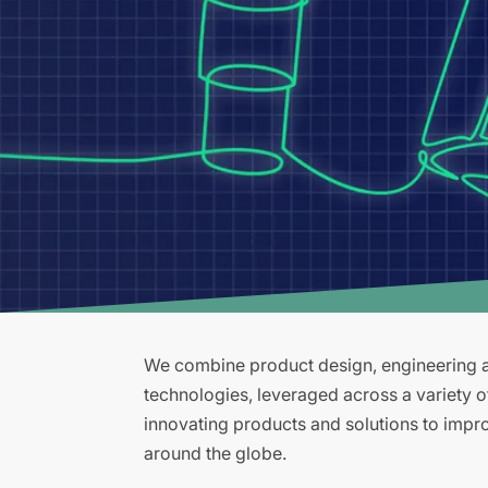
We combine product design, engineering an
technologies, leveraged across a variety 
innovating products and solutions to improv
around the globe.