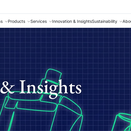
as
Products
Services
Innovation & Insights
Sustainability
Abo
& Insights