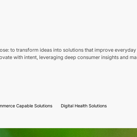
ose: to transform ideas into solutions that improve everyday 
vate with intent, leveraging deep consumer insights and mar
mmerce Capable Solutions
Digital Health Solutions