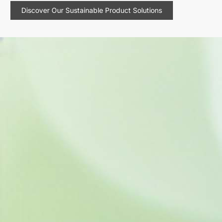
Discover Our Sustainable Product Solutions