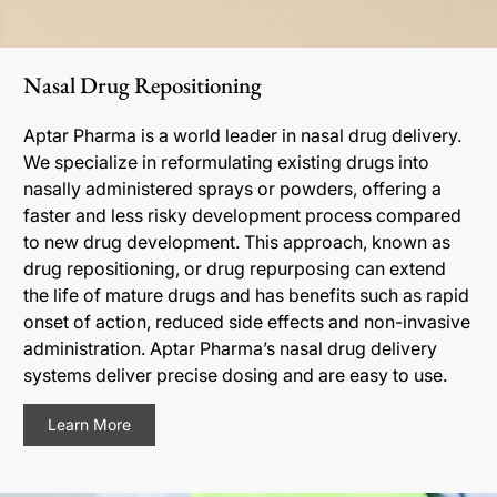
Nasal Drug Repositioning
Aptar Pharma is a world leader in nasal drug delivery.
We specialize in reformulating existing drugs into
nasally administered sprays or powders, offering a
faster and less risky development process compared
to new drug development. This approach, known as
drug repositioning, or drug repurposing can extend
the life of mature drugs and has benefits such as rapid
onset of action, reduced side effects and non-invasive
administration. Aptar Pharma’s nasal drug delivery
systems deliver precise dosing and are easy to use.
Learn More