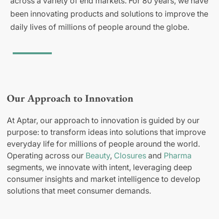
across a variety of end markets. For 80 years, we have
been innovating products and solutions to improve the
daily lives of millions of people around the globe.
Our Approach to Innovation
At Aptar, our approach to innovation is guided by our
purpose: to transform ideas into solutions that improve
everyday life for millions of people around the world.
Operating across our
Beauty
,
Closures
and
Pharma
segments, we innovate with intent, leveraging deep
consumer insights and market intelligence to develop
solutions that meet consumer demands.