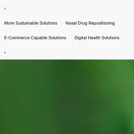
‹
More Sustainable Solutions
Nasal Drug Repositioning
E-Commerce Capable Solutions
Digital Health Solutions
›