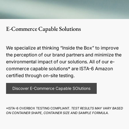
E-Commerce Capable Solutions
We specialize at thinking “Inside the Box” to improve
the perception of our brand partners and minimize the
environmental impact of our solutions. All of our e-
commerce capable solutions* are ISTA-6 Amazon
certified through on-site testing.
Discover E-Commerce Capable SOlutions
*ISTA-6 OVERBOX TESTING COMPLIANT.
TEST RESULTS MAY VARY BASED
ON CONTAINER SHAPE, CONTAINER SIZE AND SAMPLE FORMULA.