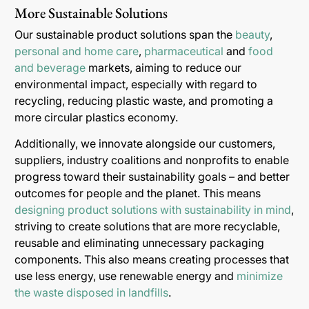
More Sustainable Solutions
Our sustainable product solutions span the
beauty
,
personal and home care
,
pharmaceutical
and
food
and beverage
markets, aiming to reduce our
environmental impact, especially with regard to
recycling, reducing plastic waste, and promoting a
more circular plastics economy.
Additionally, we innovate alongside our customers,
suppliers, industry coalitions and nonprofits to enable
progress toward their sustainability goals – and better
outcomes for people and the planet. This means
designing product solutions with sustainability in mind
,
striving to create solutions that are more recyclable,
reusable and eliminating unnecessary packaging
components. This also means creating processes that
use less energy, use renewable energy and
minimize
the waste disposed in landfills
.