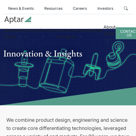
News & Events
Resources
Careers
Investors
About
Business
Products
Services
Innovation
Sustainability
CONTAC
Aptar
US
Areas
& Insights
Innovation & Insights
We combine product design, engineering and science
to create core differentiating technologies, leveraged