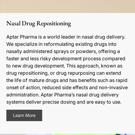
Nasal Drug Repositioning
Aptar Pharma is a world leader in nasal drug delivery.
We specialize in reformulating existing drugs into
nasally administered sprays or powders, offering a
faster and less risky development process compared
to new drug development. This approach, known as
drug repositioning, or drug repurposing can extend
the life of mature drugs and has benefits such as rapid
onset of action, reduced side effects and non-invasive
administration. Aptar Pharma’s nasal drug delivery
systems deliver precise dosing and are easy to use.
Learn More