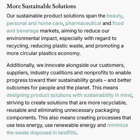
More Sustainable Solutions
Our sustainable product solutions span the
beauty
,
personal and home care
,
pharmaceutical
and
food
and beverage
markets, aiming to reduce our
environmental impact, especially with regard to
recycling, reducing plastic waste, and promoting a
more circular plastics economy.
Additionally, we innovate alongside our customers,
suppliers, industry coalitions and nonprofits to enable
progress toward their sustainability goals – and better
outcomes for people and the planet. This means
designing product solutions with sustainability in mind
,
striving to create solutions that are more recyclable,
reusable and eliminating unnecessary packaging
components. This also means creating processes that
use less energy, use renewable energy and
minimize
the waste disposed in landfills
.