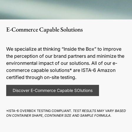
E-Commerce Capable Solutions
We specialize at thinking “Inside the Box” to improve
the perception of our brand partners and minimize the
environmental impact of our solutions. All of our e-
commerce capable solutions* are ISTA-6 Amazon
certified through on-site testing.
Discover E-Commerce Capable SOlutions
*ISTA-6 OVERBOX TESTING COMPLIANT.
TEST RESULTS MAY VARY BASED
ON CONTAINER SHAPE, CONTAINER SIZE AND SAMPLE FORMULA.