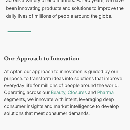
across a variety of end markets. For 80 years, we have
been innovating products and solutions to improve the
daily lives of millions of people around the globe.
Our Approach to Innovation
At Aptar, our approach to innovation is guided by our
purpose: to transform ideas into solutions that improve
everyday life for millions of people around the world.
Operating across our
Beauty
,
Closures
and
Pharma
segments, we innovate with intent, leveraging deep
consumer insights and market intelligence to develop
solutions that meet consumer demands.