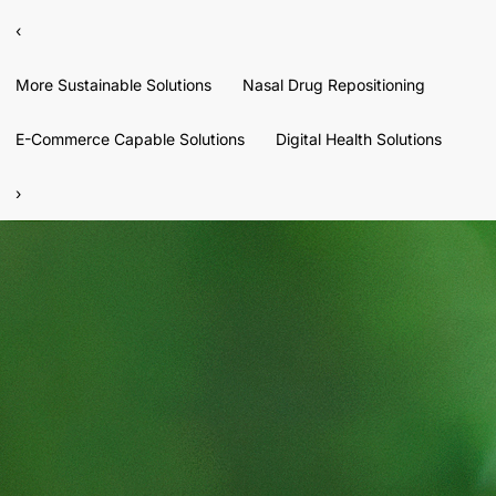
‹
More Sustainable Solutions
Nasal Drug Repositioning
E-Commerce Capable Solutions
Digital Health Solutions
›