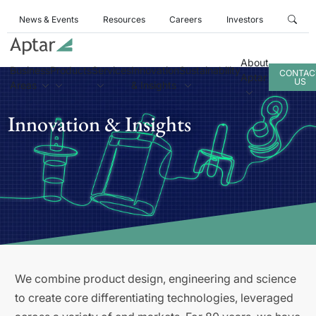
News & Events
Resources
Careers
Investors
About
Business
Products
Services
Innovation
Sustainability
CONTAC
Aptar
US
Areas
& Insights
Innovation & Insights
We combine product design, engineering and science
to create core differentiating technologies, leveraged