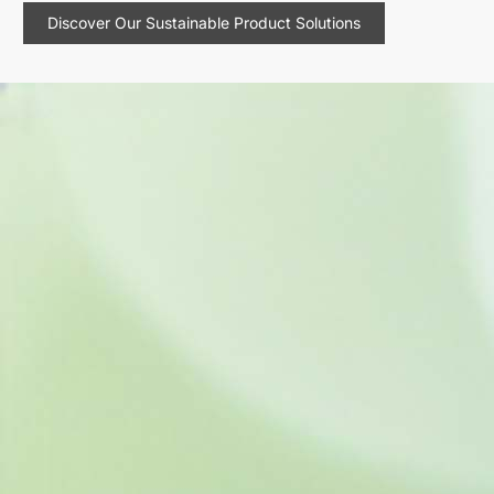
Discover Our Sustainable Product Solutions