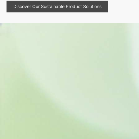
Discover Our Sustainable Product Solutions