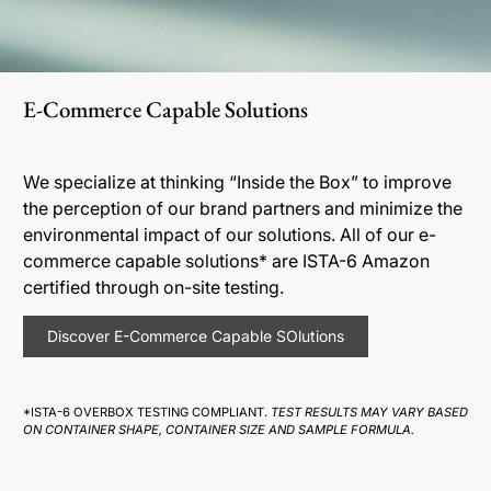
E-Commerce Capable Solutions
We specialize at thinking “Inside the Box” to improve
the perception of our brand partners and minimize the
environmental impact of our solutions. All of our e-
commerce capable solutions* are ISTA-6 Amazon
certified through on-site testing.
Discover E-Commerce Capable SOlutions
*ISTA-6 OVERBOX TESTING COMPLIANT.
TEST RESULTS MAY VARY BASED
ON CONTAINER SHAPE, CONTAINER SIZE AND SAMPLE FORMULA.