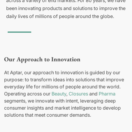
across a variety of end markets. For 80 years, we have
been innovating products and solutions to improve the
daily lives of millions of people around the globe.
Our Approach to Innovation
At Aptar, our approach to innovation is guided by our
purpose: to transform ideas into solutions that improve
everyday life for millions of people around the world.
Operating across our
Beauty
,
Closures
and
Pharma
segments, we innovate with intent, leveraging deep
consumer insights and market intelligence to develop
solutions that meet consumer demands.