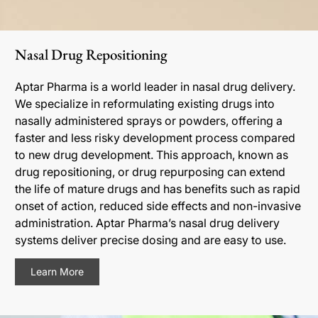
Nasal Drug Repositioning
Aptar Pharma is a world leader in nasal drug delivery.
We specialize in reformulating existing drugs into
nasally administered sprays or powders, offering a
faster and less risky development process compared
to new drug development. This approach, known as
drug repositioning, or drug repurposing can extend
the life of mature drugs and has benefits such as rapid
onset of action, reduced side effects and non-invasive
administration. Aptar Pharma’s nasal drug delivery
systems deliver precise dosing and are easy to use.
Learn More