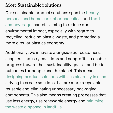
More Sustainable Solutions
Our sustainable product solutions span the
beauty
,
personal and home care
,
pharmaceutical
and
food
and beverage
markets, aiming to reduce our
environmental impact, especially with regard to
recycling, reducing plastic waste, and promoting a
more circular plastics economy.
Additionally, we innovate alongside our customers,
suppliers, industry coalitions and nonprofits to enable
progress toward their sustainability goals – and better
outcomes for people and the planet. This means
designing product solutions with sustainability in mind
,
striving to create solutions that are more recyclable,
reusable and eliminating unnecessary packaging
components. This also means creating processes that
use less energy, use renewable energy and
minimize
the waste disposed in landfills
.