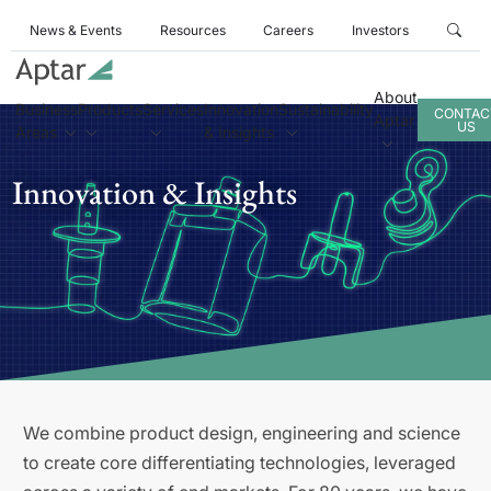
News & Events
Resources
Careers
Investors
About
Business
Products
Services
Innovation
Sustainability
CONTAC
Aptar
US
Areas
& Insights
Innovation & Insights
We combine product design, engineering and science
to create core differentiating technologies, leveraged