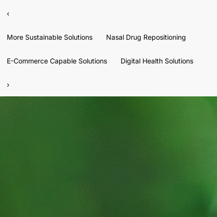
‹
More Sustainable Solutions
Nasal Drug Repositioning
E-Commerce Capable Solutions
Digital Health Solutions
›