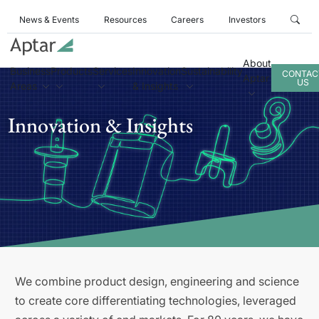
News & Events
Resources
Careers
Investors
About
Business
Products
Services
Innovation
Sustainability
CONTAC
Aptar
US
Areas
& Insights
Innovation & Insights
We combine product design, engineering and science
to create core differentiating technologies, leveraged