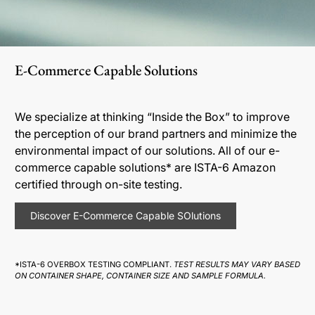
E-Commerce Capable Solutions
We specialize at thinking “Inside the Box” to improve
the perception of our brand partners and minimize the
environmental impact of our solutions. All of our e-
commerce capable solutions* are ISTA-6 Amazon
certified through on-site testing.
Discover E-Commerce Capable SOlutions
*ISTA-6 OVERBOX TESTING COMPLIANT.
TEST RESULTS MAY VARY BASED
ON CONTAINER SHAPE, CONTAINER SIZE AND SAMPLE FORMULA.