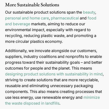
More Sustainable Solutions
Our sustainable product solutions span the
beauty
,
personal and home care
,
pharmaceutical
and
food
and beverage
markets, aiming to reduce our
environmental impact, especially with regard to
recycling, reducing plastic waste, and promoting a
more circular plastics economy.
Additionally, we innovate alongside our customers,
suppliers, industry coalitions and nonprofits to enable
progress toward their sustainability goals – and better
outcomes for people and the planet. This means
designing product solutions with sustainability in mind
,
striving to create solutions that are more recyclable,
reusable and eliminating unnecessary packaging
components. This also means creating processes that
use less energy, use renewable energy and
minimize
the waste disposed in landfills
.