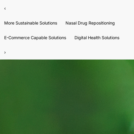
‹
More Sustainable Solutions
Nasal Drug Repositioning
E-Commerce Capable Solutions
Digital Health Solutions
›