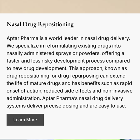
Nasal Drug Repositioning
Aptar Pharma is a world leader in nasal drug delivery.
We specialize in reformulating existing drugs into
nasally administered sprays or powders, offering a
faster and less risky development process compared
to new drug development. This approach, known as
drug repositioning, or drug repurposing can extend
the life of mature drugs and has benefits such as rapid
onset of action, reduced side effects and non-invasive
administration. Aptar Pharma’s nasal drug delivery
systems deliver precise dosing and are easy to use.
Learn More