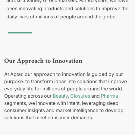
across a variety of end markets. For 80 years, we have
been innovating products and solutions to improve the
daily lives of millions of people around the globe.
Our Approach to Innovation
At Aptar, our approach to innovation is guided by our
purpose: to transform ideas into solutions that improve
everyday life for millions of people around the world.
Operating across our
Beauty
,
Closures
and
Pharma
segments, we innovate with intent, leveraging deep
consumer insights and market intelligence to develop
solutions that meet consumer demands.