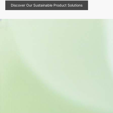
Discover Our Sustainable Product Solutions