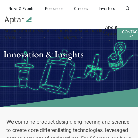
News & Events
Resources
Careers
Investors
About
Business
Products
Services
Innovation
Sustainability
CONTAC
Aptar
US
Areas
& Insights
Innovation & Insights
We combine product design, engineering and science
to create core differentiating technologies, leveraged