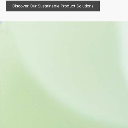
Discover Our Sustainable Product Solutions