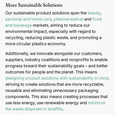
More Sustainable Solutions
Our sustainable product solutions span the
beauty
,
personal and home care
,
pharmaceutical
and
food
and beverage
markets, aiming to reduce our
environmental impact, especially with regard to
recycling, reducing plastic waste, and promoting a
more circular plastics economy.
Additionally, we innovate alongside our customers,
suppliers, industry coalitions and nonprofits to enable
progress toward their sustainability goals – and better
outcomes for people and the planet. This means
designing product solutions with sustainability in mind
,
striving to create solutions that are more recyclable,
reusable and eliminating unnecessary packaging
components. This also means creating processes that
use less energy, use renewable energy and
minimize
the waste disposed in landfills
.