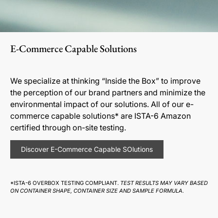
E-Commerce Capable Solutions
We specialize at thinking “Inside the Box” to improve
the perception of our brand partners and minimize the
environmental impact of our solutions. All of our e-
commerce capable solutions* are ISTA-6 Amazon
certified through on-site testing.
Discover E-Commerce Capable SOlutions
*ISTA-6 OVERBOX TESTING COMPLIANT.
TEST RESULTS MAY VARY BASED
ON CONTAINER SHAPE, CONTAINER SIZE AND SAMPLE FORMULA.