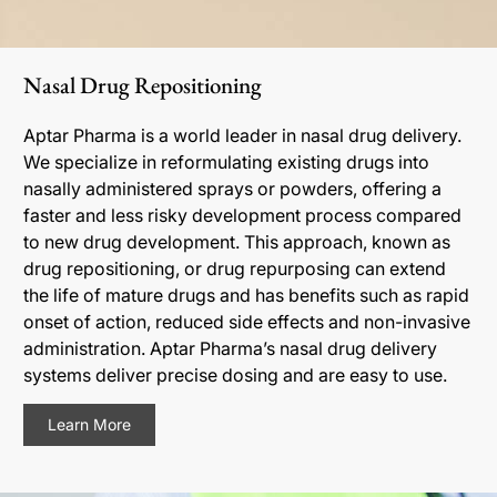
Nasal Drug Repositioning
Aptar Pharma is a world leader in nasal drug delivery.
We specialize in reformulating existing drugs into
nasally administered sprays or powders, offering a
faster and less risky development process compared
to new drug development. This approach, known as
drug repositioning, or drug repurposing can extend
the life of mature drugs and has benefits such as rapid
onset of action, reduced side effects and non-invasive
administration. Aptar Pharma’s nasal drug delivery
systems deliver precise dosing and are easy to use.
Learn More