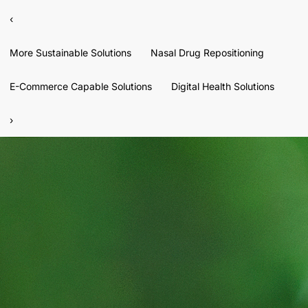
‹
More Sustainable Solutions
Nasal Drug Repositioning
E-Commerce Capable Solutions
Digital Health Solutions
›