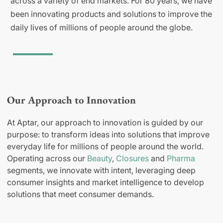
across a variety of end markets. For 80 years, we have
been innovating products and solutions to improve the
daily lives of millions of people around the globe.
Our Approach to Innovation
At Aptar, our approach to innovation is guided by our
purpose: to transform ideas into solutions that improve
everyday life for millions of people around the world.
Operating across our
Beauty
,
Closures
and
Pharma
segments, we innovate with intent, leveraging deep
consumer insights and market intelligence to develop
solutions that meet consumer demands.