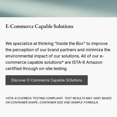
E-Commerce Capable Solutions
We specialize at thinking “Inside the Box” to improve
the perception of our brand partners and minimize the
environmental impact of our solutions. All of our e-
commerce capable solutions* are ISTA-6 Amazon
certified through on-site testing.
Discover E-Commerce Capable SOlutions
*ISTA-6 OVERBOX TESTING COMPLIANT.
TEST RESULTS MAY VARY BASED
ON CONTAINER SHAPE, CONTAINER SIZE AND SAMPLE FORMULA.