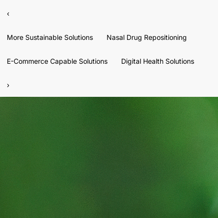
‹
More Sustainable Solutions
Nasal Drug Repositioning
E-Commerce Capable Solutions
Digital Health Solutions
›