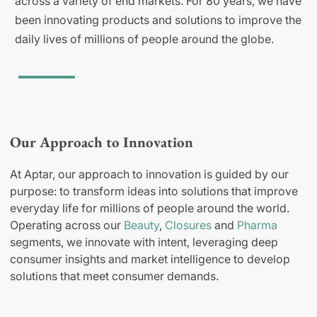
across a variety of end markets. For 80 years, we have
been innovating products and solutions to improve the
daily lives of millions of people around the globe.
Our Approach to Innovation
At Aptar, our approach to innovation is guided by our
purpose: to transform ideas into solutions that improve
everyday life for millions of people around the world.
Operating across our
Beauty
,
Closures
and
Pharma
segments, we innovate with intent, leveraging deep
consumer insights and market intelligence to develop
solutions that meet consumer demands.