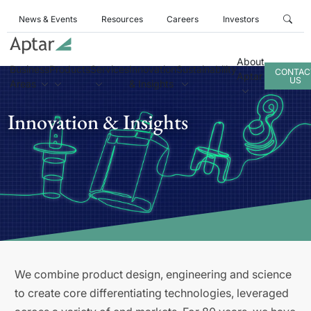
News & Events
Resources
Careers
Investors
About
Business
Products
Services
Innovation
Sustainability
CONTAC
Aptar
US
Areas
& Insights
Innovation & Insights
We combine product design, engineering and science
to create core differentiating technologies, leveraged