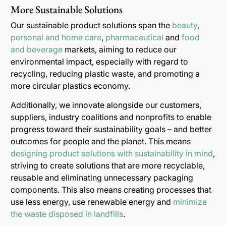
More Sustainable Solutions
Our sustainable product solutions span the
beauty
,
personal and home care
,
pharmaceutical
and
food
and beverage
markets, aiming to reduce our
environmental impact, especially with regard to
recycling, reducing plastic waste, and promoting a
more circular plastics economy.
Additionally, we innovate alongside our customers,
suppliers, industry coalitions and nonprofits to enable
progress toward their sustainability goals – and better
outcomes for people and the planet. This means
designing product solutions with sustainability in mind
,
striving to create solutions that are more recyclable,
reusable and eliminating unnecessary packaging
components. This also means creating processes that
use less energy, use renewable energy and
minimize
the waste disposed in landfills
.