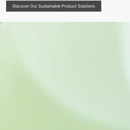
Discover Our Sustainable Product Solutions