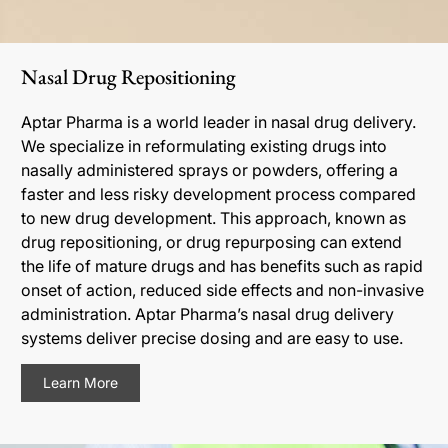
Nasal Drug Repositioning
Aptar Pharma is a world leader in nasal drug delivery.
We specialize in reformulating existing drugs into
nasally administered sprays or powders, offering a
faster and less risky development process compared
to new drug development. This approach, known as
drug repositioning, or drug repurposing can extend
the life of mature drugs and has benefits such as rapid
onset of action, reduced side effects and non-invasive
administration. Aptar Pharma’s nasal drug delivery
systems deliver precise dosing and are easy to use.
Learn More