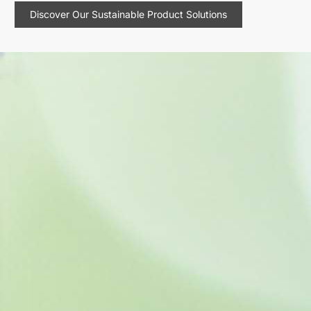
Discover Our Sustainable Product Solutions