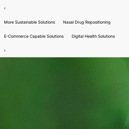
‹
More Sustainable Solutions
Nasal Drug Repositioning
E-Commerce Capable Solutions
Digital Health Solutions
›