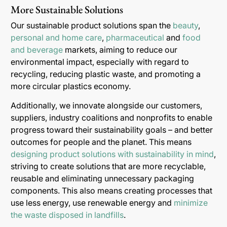
More Sustainable Solutions
Our sustainable product solutions span the
beauty
,
personal and home care
,
pharmaceutical
and
food
and beverage
markets, aiming to reduce our
environmental impact, especially with regard to
recycling, reducing plastic waste, and promoting a
more circular plastics economy.
Additionally, we innovate alongside our customers,
suppliers, industry coalitions and nonprofits to enable
progress toward their sustainability goals – and better
outcomes for people and the planet. This means
designing product solutions with sustainability in mind
,
striving to create solutions that are more recyclable,
reusable and eliminating unnecessary packaging
components. This also means creating processes that
use less energy, use renewable energy and
minimize
the waste disposed in landfills
.