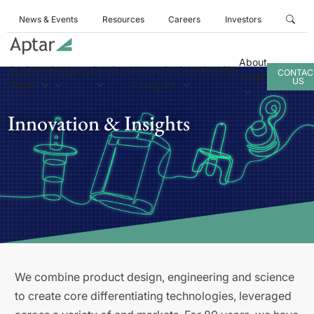
News & Events
Resources
Careers
Investors
About
Business
Products
Services
Innovation
Sustainability
CONTAC
Aptar
US
Areas
& Insights
Innovation & Insights
We combine product design, engineering and science
to create core differentiating technologies, leveraged