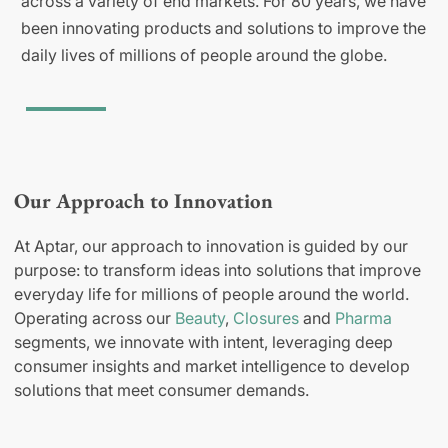
across a variety of end markets. For 80 years, we have
been innovating products and solutions to improve the
daily lives of millions of people around the globe.
Our Approach to Innovation
At Aptar, our approach to innovation is guided by our
purpose: to transform ideas into solutions that improve
everyday life for millions of people around the world.
Operating across our
Beauty
,
Closures
and
Pharma
segments, we innovate with intent, leveraging deep
consumer insights and market intelligence to develop
solutions that meet consumer demands.