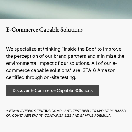
E-Commerce Capable Solutions
We specialize at thinking “Inside the Box” to improve
the perception of our brand partners and minimize the
environmental impact of our solutions. All of our e-
commerce capable solutions* are ISTA-6 Amazon
certified through on-site testing.
Discover E-Commerce Capable SOlutions
*ISTA-6 OVERBOX TESTING COMPLIANT.
TEST RESULTS MAY VARY BASED
ON CONTAINER SHAPE, CONTAINER SIZE AND SAMPLE FORMULA.