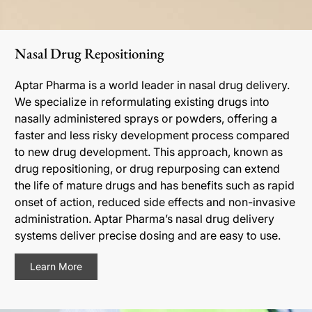
Nasal Drug Repositioning
Aptar Pharma is a world leader in nasal drug delivery.
We specialize in reformulating existing drugs into
nasally administered sprays or powders, offering a
faster and less risky development process compared
to new drug development. This approach, known as
drug repositioning, or drug repurposing can extend
the life of mature drugs and has benefits such as rapid
onset of action, reduced side effects and non-invasive
administration. Aptar Pharma’s nasal drug delivery
systems deliver precise dosing and are easy to use.
Learn More