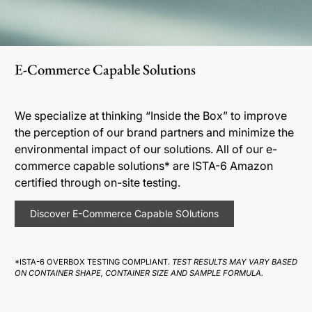
E-Commerce Capable Solutions
We specialize at thinking “Inside the Box” to improve
the perception of our brand partners and minimize the
environmental impact of our solutions. All of our e-
commerce capable solutions* are ISTA-6 Amazon
certified through on-site testing.
Discover E-Commerce Capable SOlutions
*ISTA-6 OVERBOX TESTING COMPLIANT.
TEST RESULTS MAY VARY BASED
ON CONTAINER SHAPE, CONTAINER SIZE AND SAMPLE FORMULA.