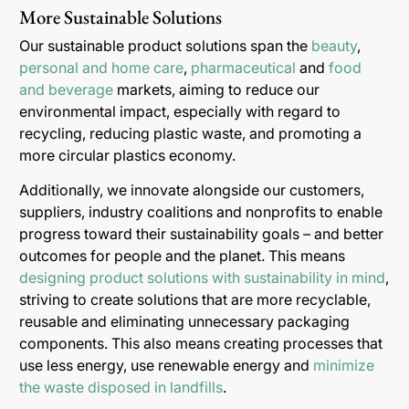
More Sustainable Solutions
Our sustainable product solutions span the
beauty
,
personal and home care
,
pharmaceutical
and
food
and beverage
markets, aiming to reduce our
environmental impact, especially with regard to
recycling, reducing plastic waste, and promoting a
more circular plastics economy.
Additionally, we innovate alongside our customers,
suppliers, industry coalitions and nonprofits to enable
progress toward their sustainability goals – and better
outcomes for people and the planet. This means
designing product solutions with sustainability in mind
,
striving to create solutions that are more recyclable,
reusable and eliminating unnecessary packaging
components. This also means creating processes that
use less energy, use renewable energy and
minimize
the waste disposed in landfills
.