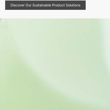
Discover Our Sustainable Product Solutions