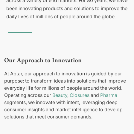
across a variety of end markets. For 80 years, we have
been innovating products and solutions to improve the
daily lives of millions of people around the globe.
Our Approach to Innovation
At Aptar, our approach to innovation is guided by our
purpose: to transform ideas into solutions that improve
everyday life for millions of people around the world.
Operating across our
Beauty
,
Closures
and
Pharma
segments, we innovate with intent, leveraging deep
consumer insights and market intelligence to develop
solutions that meet consumer demands.