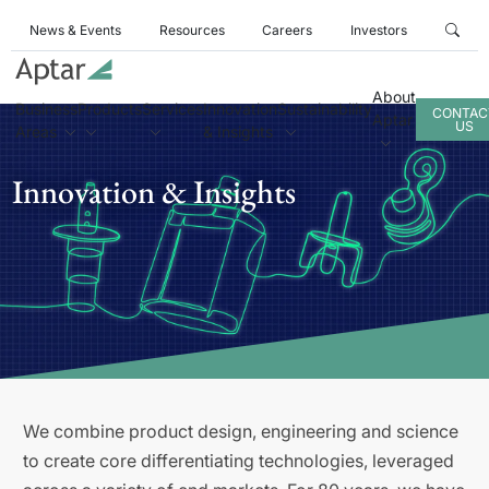
News & Events
Resources
Careers
Investors
About
Business
Products
Services
Innovation
Sustainability
CONTAC
Aptar
US
Areas
& Insights
Innovation & Insights
We combine product design, engineering and science
to create core differentiating technologies, leveraged