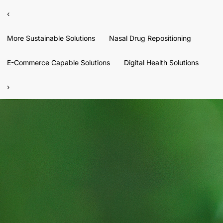
‹
More Sustainable Solutions
Nasal Drug Repositioning
E-Commerce Capable Solutions
Digital Health Solutions
›