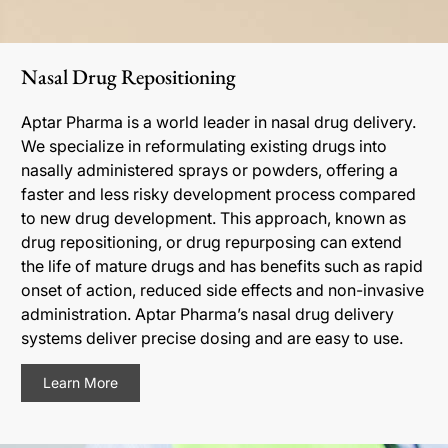
Nasal Drug Repositioning
Aptar Pharma is a world leader in nasal drug delivery.
We specialize in reformulating existing drugs into
nasally administered sprays or powders, offering a
faster and less risky development process compared
to new drug development. This approach, known as
drug repositioning, or drug repurposing can extend
the life of mature drugs and has benefits such as rapid
onset of action, reduced side effects and non-invasive
administration. Aptar Pharma’s nasal drug delivery
systems deliver precise dosing and are easy to use.
Learn More