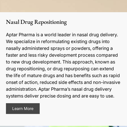
Nasal Drug Repositioning
Aptar Pharma is a world leader in nasal drug delivery.
We specialize in reformulating existing drugs into
nasally administered sprays or powders, offering a
faster and less risky development process compared
to new drug development. This approach, known as
drug repositioning, or drug repurposing can extend
the life of mature drugs and has benefits such as rapid
onset of action, reduced side effects and non-invasive
administration. Aptar Pharma’s nasal drug delivery
systems deliver precise dosing and are easy to use.
Learn More