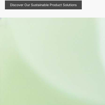
Discover Our Sustainable Product Solutions