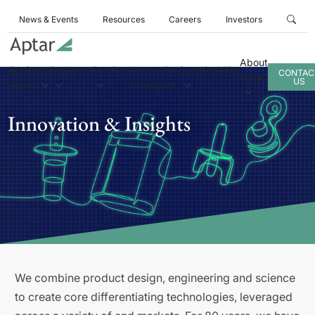
News & Events
Resources
Careers
Investors
About
Business
Products
Services
Innovation
Sustainability
CONTAC
Aptar
US
Areas
& Insights
Innovation & Insights
We combine product design, engineering and science
to create core differentiating technologies, leveraged