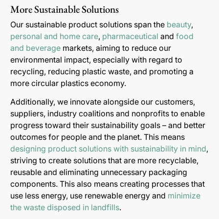
More Sustainable Solutions
Our sustainable product solutions span the
beauty
,
personal and home care
,
pharmaceutical
and
food
and beverage
markets, aiming to reduce our
environmental impact, especially with regard to
recycling, reducing plastic waste, and promoting a
more circular plastics economy.
Additionally, we innovate alongside our customers,
suppliers, industry coalitions and nonprofits to enable
progress toward their sustainability goals – and better
outcomes for people and the planet. This means
designing product solutions with sustainability in mind
,
striving to create solutions that are more recyclable,
reusable and eliminating unnecessary packaging
components. This also means creating processes that
use less energy, use renewable energy and
minimize
the waste disposed in landfills
.