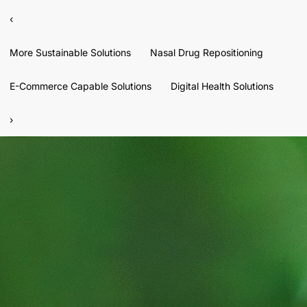
‹
More Sustainable Solutions
Nasal Drug Repositioning
E-Commerce Capable Solutions
Digital Health Solutions
›