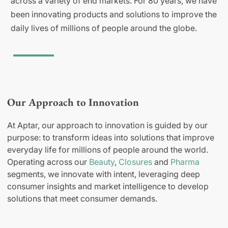
across a variety of end markets. For 80 years, we have
been innovating products and solutions to improve the
daily lives of millions of people around the globe.
Our Approach to Innovation
At Aptar, our approach to innovation is guided by our
purpose: to transform ideas into solutions that improve
everyday life for millions of people around the world.
Operating across our
Beauty
,
Closures
and
Pharma
segments, we innovate with intent, leveraging deep
consumer insights and market intelligence to develop
solutions that meet consumer demands.