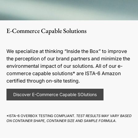
E-Commerce Capable Solutions
We specialize at thinking “Inside the Box” to improve
the perception of our brand partners and minimize the
environmental impact of our solutions. All of our e-
commerce capable solutions* are ISTA-6 Amazon
certified through on-site testing.
Discover E-Commerce Capable SOlutions
*ISTA-6 OVERBOX TESTING COMPLIANT.
TEST RESULTS MAY VARY BASED
ON CONTAINER SHAPE, CONTAINER SIZE AND SAMPLE FORMULA.