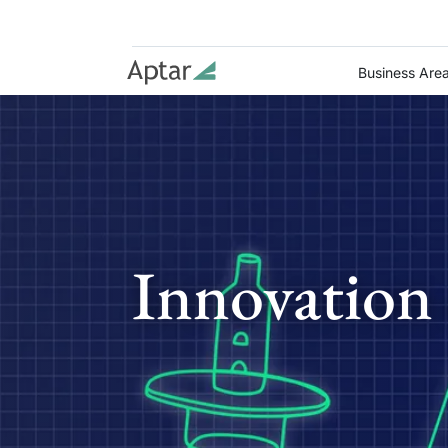
Business Are
Innovation 