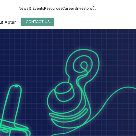
News & Events
Resources
Careers
Investors
ut Aptar
CONTACT US