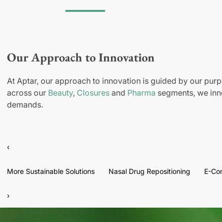
Our Approach to Innovation
At Aptar, our approach to innovation is guided by our purp
across our
Beauty
,
Closures
and
Pharma
segments, we inno
demands.
‹
More Sustainable Solutions
Nasal Drug Repositioning
E-Co
›