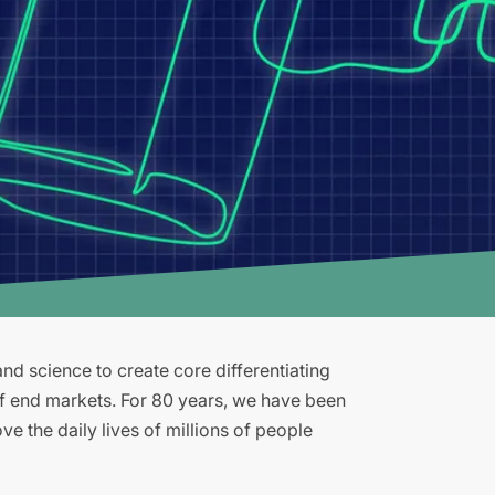
d science to create core differentiating
of end markets. For 80 years, we have been
e the daily lives of millions of people