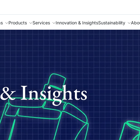
as
Products
Services
Innovation & Insights
Sustainability
Abo
& Insights