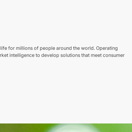
life for millions of people around the world. Operating
ket intelligence to develop solutions that meet consumer