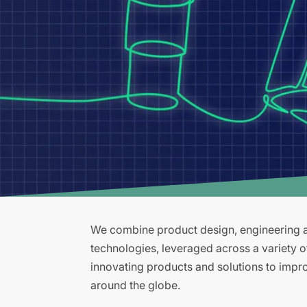
We combine product design, engineering an
technologies, leveraged across a variety 
innovating products and solutions to improv
around the globe.