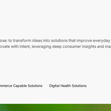
ose: to transform ideas into solutions that improve everyday 
vate with intent, leveraging deep consumer insights and mar
mmerce Capable Solutions
Digital Health Solutions