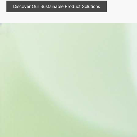
Discover Our Sustainable Product Solutions