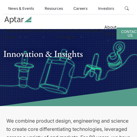
News & Events
Resources
Careers
Investors
About
Business
Products
Services
Innovation
Sustainability
CONTAC
Aptar
US
Areas
& Insights
Innovation & Insights
We combine product design, engineering and science
to create core differentiating technologies, leveraged