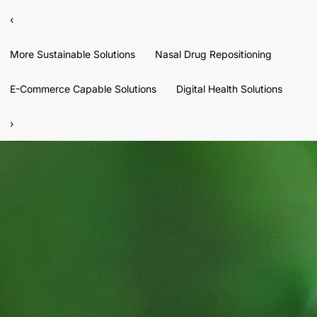
‹
More Sustainable Solutions
Nasal Drug Repositioning
E-Commerce Capable Solutions
Digital Health Solutions
›