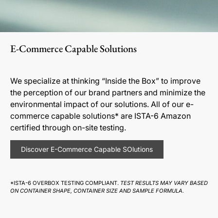
E-Commerce Capable Solutions
We specialize at thinking “Inside the Box” to improve
the perception of our brand partners and minimize the
environmental impact of our solutions. All of our e-
commerce capable solutions* are ISTA-6 Amazon
certified through on-site testing.
Discover E-Commerce Capable SOlutions
*ISTA-6 OVERBOX TESTING COMPLIANT.
TEST RESULTS MAY VARY BASED
ON CONTAINER SHAPE, CONTAINER SIZE AND SAMPLE FORMULA.