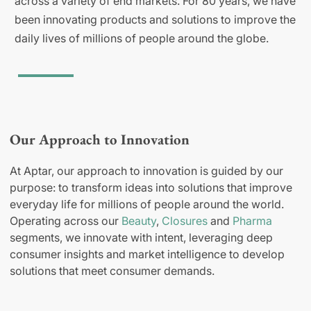
across a variety of end markets. For 80 years, we have
been innovating products and solutions to improve the
daily lives of millions of people around the globe.
Our Approach to Innovation
At Aptar, our approach to innovation is guided by our
purpose: to transform ideas into solutions that improve
everyday life for millions of people around the world.
Operating across our
Beauty
,
Closures
and
Pharma
segments, we innovate with intent, leveraging deep
consumer insights and market intelligence to develop
solutions that meet consumer demands.