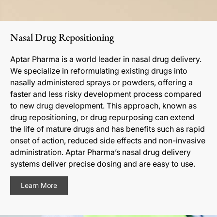
Nasal Drug Repositioning
Aptar Pharma is a world leader in nasal drug delivery.
We specialize in reformulating existing drugs into
nasally administered sprays or powders, offering a
faster and less risky development process compared
to new drug development. This approach, known as
drug repositioning, or drug repurposing can extend
the life of mature drugs and has benefits such as rapid
onset of action, reduced side effects and non-invasive
administration. Aptar Pharma’s nasal drug delivery
systems deliver precise dosing and are easy to use.
Learn More