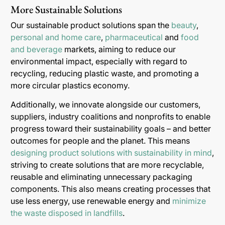
More Sustainable Solutions
Our sustainable product solutions span the
beauty
,
personal and home care
,
pharmaceutical
and
food
and beverage
markets, aiming to reduce our
environmental impact, especially with regard to
recycling, reducing plastic waste, and promoting a
more circular plastics economy.
Additionally, we innovate alongside our customers,
suppliers, industry coalitions and nonprofits to enable
progress toward their sustainability goals – and better
outcomes for people and the planet. This means
designing product solutions with sustainability in mind
,
striving to create solutions that are more recyclable,
reusable and eliminating unnecessary packaging
components. This also means creating processes that
use less energy, use renewable energy and
minimize
the waste disposed in landfills
.