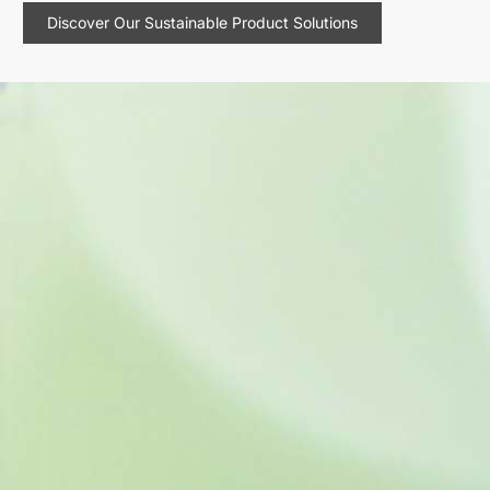
Discover Our Sustainable Product Solutions