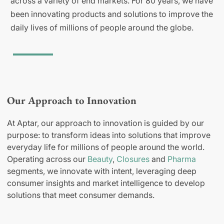
across a variety of end markets. For 80 years, we have
been innovating products and solutions to improve the
daily lives of millions of people around the globe.
Our Approach to Innovation
At Aptar, our approach to innovation is guided by our
purpose: to transform ideas into solutions that improve
everyday life for millions of people around the world.
Operating across our
Beauty
,
Closures
and
Pharma
segments, we innovate with intent, leveraging deep
consumer insights and market intelligence to develop
solutions that meet consumer demands.