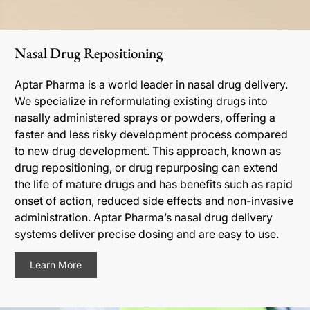
Nasal Drug Repositioning
Aptar Pharma is a world leader in nasal drug delivery.
We specialize in reformulating existing drugs into
nasally administered sprays or powders, offering a
faster and less risky development process compared
to new drug development. This approach, known as
drug repositioning, or drug repurposing can extend
the life of mature drugs and has benefits such as rapid
onset of action, reduced side effects and non-invasive
administration. Aptar Pharma’s nasal drug delivery
systems deliver precise dosing and are easy to use.
Learn More