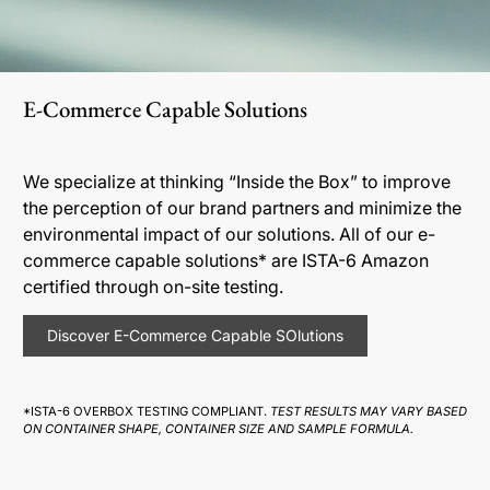
E-Commerce Capable Solutions
We specialize at thinking “Inside the Box” to improve
the perception of our brand partners and minimize the
environmental impact of our solutions. All of our e-
commerce capable solutions* are ISTA-6 Amazon
certified through on-site testing.
Discover E-Commerce Capable SOlutions
*ISTA-6 OVERBOX TESTING COMPLIANT.
TEST RESULTS MAY VARY BASED
ON CONTAINER SHAPE, CONTAINER SIZE AND SAMPLE FORMULA.