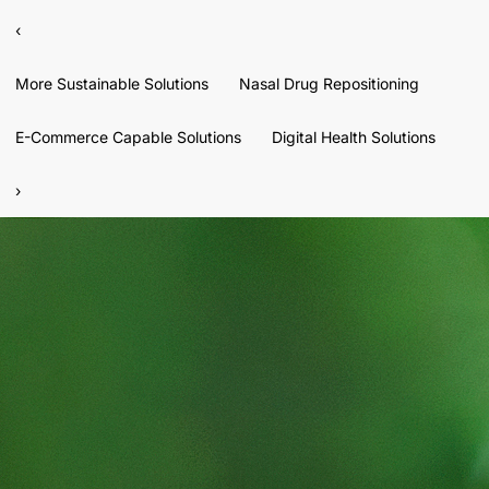
‹
More Sustainable Solutions
Nasal Drug Repositioning
E-Commerce Capable Solutions
Digital Health Solutions
›