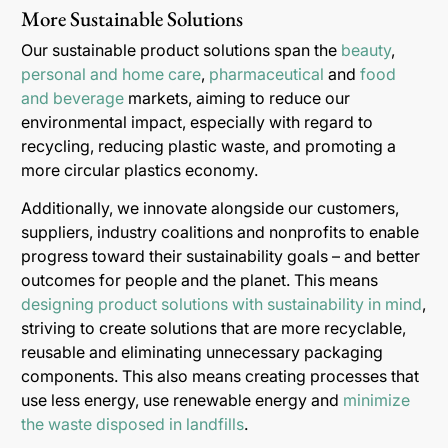
More Sustainable Solutions
Our sustainable product solutions span the
beauty
,
personal and home care
,
pharmaceutical
and
food
and beverage
markets, aiming to reduce our
environmental impact, especially with regard to
recycling, reducing plastic waste, and promoting a
more circular plastics economy.
Additionally, we innovate alongside our customers,
suppliers, industry coalitions and nonprofits to enable
progress toward their sustainability goals – and better
outcomes for people and the planet. This means
designing product solutions with sustainability in mind
,
striving to create solutions that are more recyclable,
reusable and eliminating unnecessary packaging
components. This also means creating processes that
use less energy, use renewable energy and
minimize
the waste disposed in landfills
.