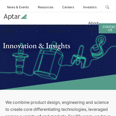
News & Events
Resources
Careers
Investors
About
Business
Products
Services
Innovation
Sustainability
CONTAC
Aptar
US
Areas
& Insights
Innovation & Insights
We combine product design, engineering and science
to create core differentiating technologies, leveraged