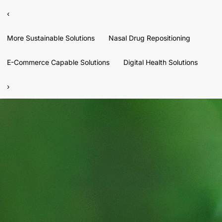
‹
More Sustainable Solutions
Nasal Drug Repositioning
E-Commerce Capable Solutions
Digital Health Solutions
›