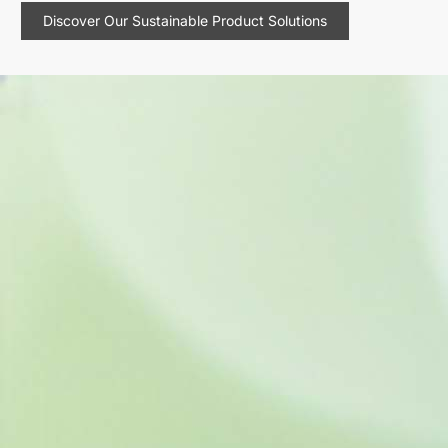
Discover Our Sustainable Product Solutions