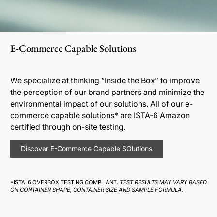
E-Commerce Capable Solutions
We specialize at thinking “Inside the Box” to improve
the perception of our brand partners and minimize the
environmental impact of our solutions. All of our e-
commerce capable solutions* are ISTA-6 Amazon
certified through on-site testing.
Discover E-Commerce Capable SOlutions
*ISTA-6 OVERBOX TESTING COMPLIANT.
TEST RESULTS MAY VARY BASED
ON CONTAINER SHAPE, CONTAINER SIZE AND SAMPLE FORMULA.