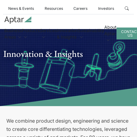
News & Events
Resources
Careers
Investors
About
Business
Products
Services
Innovation
Sustainability
CONTAC
Aptar
US
Areas
& Insights
Innovation & Insights
We combine product design, engineering and science
to create core differentiating technologies, leveraged