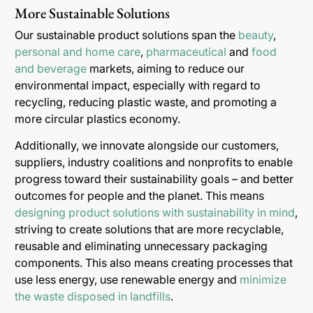
More Sustainable Solutions
Our sustainable product solutions span the
beauty
,
personal and home care
,
pharmaceutical
and
food
and beverage
markets, aiming to reduce our
environmental impact, especially with regard to
recycling, reducing plastic waste, and promoting a
more circular plastics economy.
Additionally, we innovate alongside our customers,
suppliers, industry coalitions and nonprofits to enable
progress toward their sustainability goals – and better
outcomes for people and the planet. This means
designing product solutions with sustainability in mind
,
striving to create solutions that are more recyclable,
reusable and eliminating unnecessary packaging
components. This also means creating processes that
use less energy, use renewable energy and
minimize
the waste disposed in landfills
.