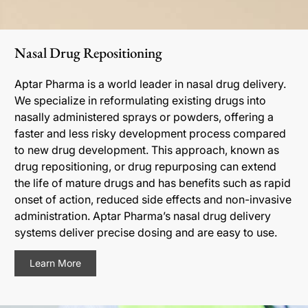
Nasal Drug Repositioning
Aptar Pharma is a world leader in nasal drug delivery.
We specialize in reformulating existing drugs into
nasally administered sprays or powders, offering a
faster and less risky development process compared
to new drug development. This approach, known as
drug repositioning, or drug repurposing can extend
the life of mature drugs and has benefits such as rapid
onset of action, reduced side effects and non-invasive
administration. Aptar Pharma’s nasal drug delivery
systems deliver precise dosing and are easy to use.
Learn More