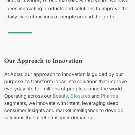
across a variety of end markets. For 80 years, we have
been innovating products and solutions to improve the
daily lives of millions of people around the globe.
Our Approach to Innovation
At Aptar, our approach to innovation is guided by our
purpose: to transform ideas into solutions that improve
everyday life for millions of people around the world.
Operating across our
Beauty
,
Closures
and
Pharma
segments, we innovate with intent, leveraging deep
consumer insights and market intelligence to develop
solutions that meet consumer demands.