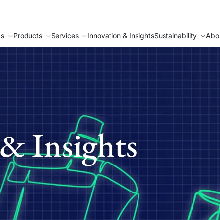
as
Products
Services
Innovation & Insights
Sustainability
Abo
& Insights