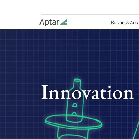
Business Are
Innovation 