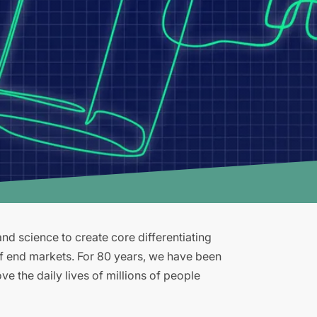
d science to create core differentiating
of end markets. For 80 years, we have been
e the daily lives of millions of people