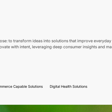
ose: to transform ideas into solutions that improve everyday 
vate with intent, leveraging deep consumer insights and mar
mmerce Capable Solutions
Digital Health Solutions