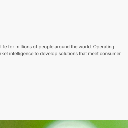
life for millions of people around the world. Operating
ket intelligence to develop solutions that meet consumer