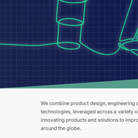
We combine product design, engineering an
technologies, leveraged across a variety 
innovating products and solutions to improv
around the globe.