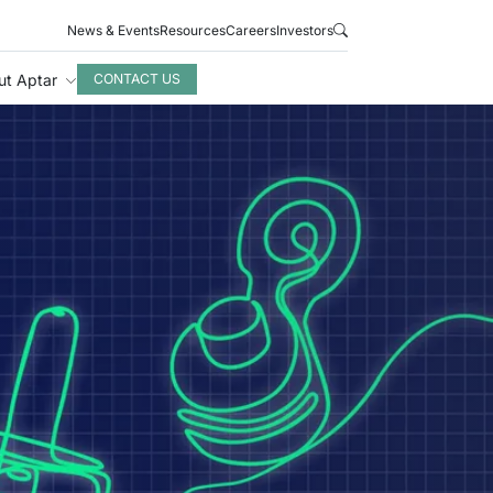
News & Events
Resources
Careers
Investors
ut Aptar
CONTACT US