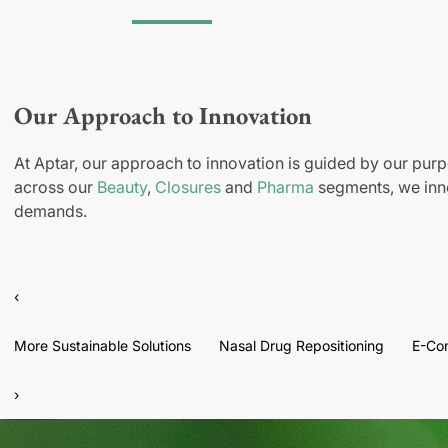
Our Approach to Innovation
At Aptar, our approach to innovation is guided by our purp
across our
Beauty
,
Closures
and
Pharma
segments, we inno
demands.
‹
More Sustainable Solutions
Nasal Drug Repositioning
E-Co
›