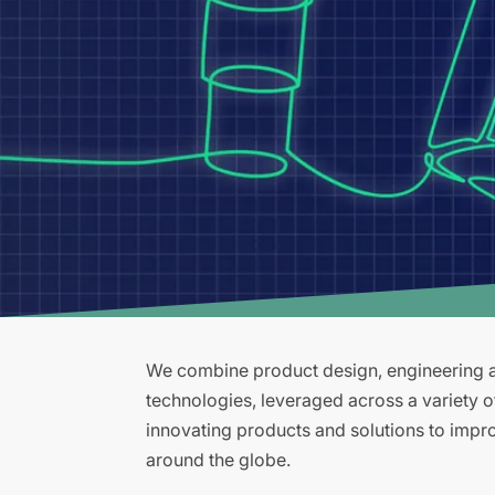
We combine product design, engineering an
technologies, leveraged across a variety 
innovating products and solutions to improv
around the globe.