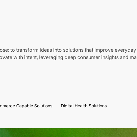
ose: to transform ideas into solutions that improve everyday 
vate with intent, leveraging deep consumer insights and mar
mmerce Capable Solutions
Digital Health Solutions