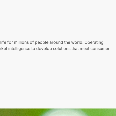
life for millions of people around the world. Operating
ket intelligence to develop solutions that meet consumer