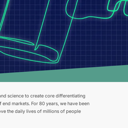
d science to create core differentiating
of end markets. For 80 years, we have been
e the daily lives of millions of people