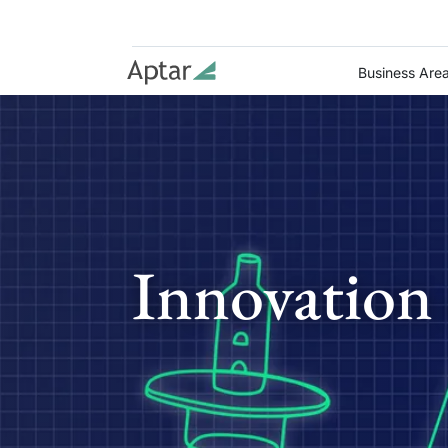
Business Are
Innovation 