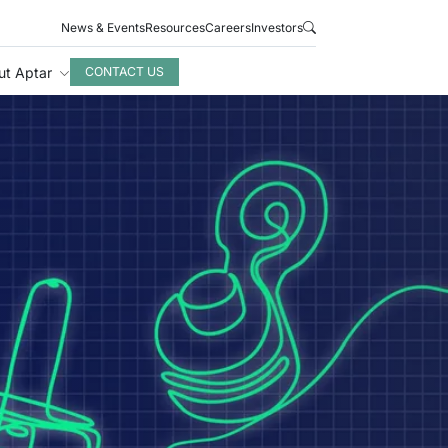
News & Events
Resources
Careers
Investors
ut Aptar
CONTACT US