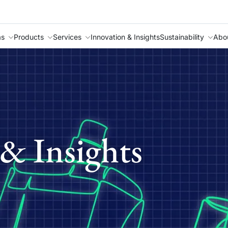
as
Products
Services
Innovation & Insights
Sustainability
Abo
& Insights