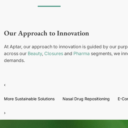
Our Approach to Innovation
At Aptar, our approach to innovation is guided by our purp
across our
Beauty
,
Closures
and
Pharma
segments, we inno
demands.
‹
More Sustainable Solutions
Nasal Drug Repositioning
E-Co
›