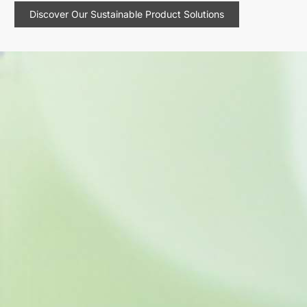
Discover Our Sustainable Product Solutions