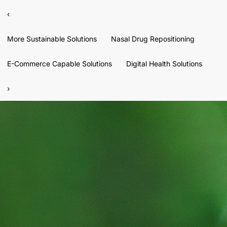
‹
More Sustainable Solutions
Nasal Drug Repositioning
E-Commerce Capable Solutions
Digital Health Solutions
›