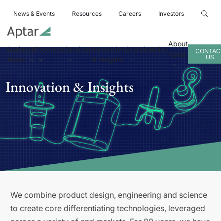
News & Events
Resources
Careers
Investors
About
Business
Products
Services
Innovation
Sustainability
CONTAC
Aptar
US
Areas
& Insights
Innovation & Insights
We combine product design, engineering and science
to create core differentiating technologies, leveraged