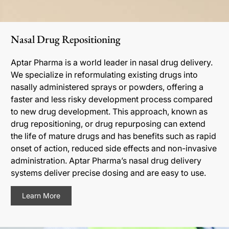
Nasal Drug Repositioning
Aptar Pharma is a world leader in nasal drug delivery.
We specialize in reformulating existing drugs into
nasally administered sprays or powders, offering a
faster and less risky development process compared
to new drug development. This approach, known as
drug repositioning, or drug repurposing can extend
the life of mature drugs and has benefits such as rapid
onset of action, reduced side effects and non-invasive
administration. Aptar Pharma’s nasal drug delivery
systems deliver precise dosing and are easy to use.
Learn More