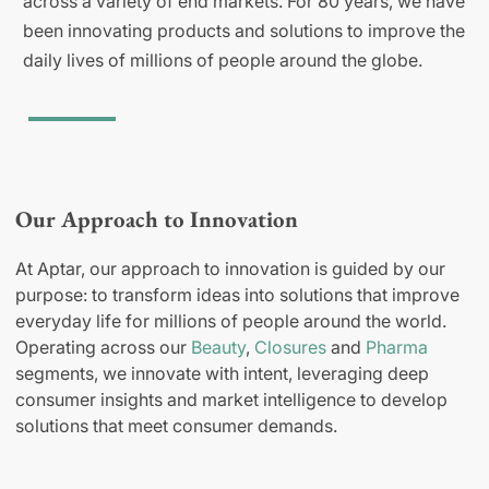
across a variety of end markets. For 80 years, we have
been innovating products and solutions to improve the
daily lives of millions of people around the globe.
Our Approach to Innovation
At Aptar, our approach to innovation is guided by our
purpose: to transform ideas into solutions that improve
everyday life for millions of people around the world.
Operating across our
Beauty
,
Closures
and
Pharma
segments, we innovate with intent, leveraging deep
consumer insights and market intelligence to develop
solutions that meet consumer demands.