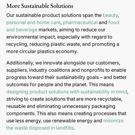
More Sustainable Solutions
Our sustainable product solutions span the
beauty
,
personal and home care
,
pharmaceutical
and
food
and beverage
markets, aiming to reduce our
environmental impact, especially with regard to
recycling, reducing plastic waste, and promoting a
more circular plastics economy.
Additionally, we innovate alongside our customers,
suppliers, industry coalitions and nonprofits to enable
progress toward their sustainability goals – and better
outcomes for people and the planet. This means
designing product solutions with sustainability in mind
,
striving to create solutions that are more recyclable,
reusable and eliminating unnecessary packaging
components. This also means creating processes that
use less energy, use renewable energy and
minimize
the waste disposed in landfills
.