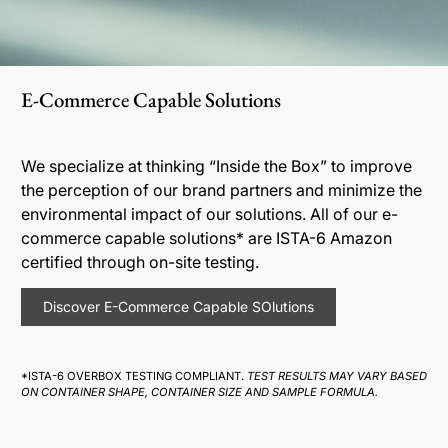
E-Commerce Capable Solutions
We specialize at thinking “Inside the Box” to improve
the perception of our brand partners and minimize the
environmental impact of our solutions. All of our e-
commerce capable solutions* are ISTA-6 Amazon
certified through on-site testing.
Discover E-Commerce Capable SOlutions
*ISTA-6 OVERBOX TESTING COMPLIANT.
TEST RESULTS MAY VARY BASED
ON CONTAINER SHAPE, CONTAINER SIZE AND SAMPLE FORMULA.