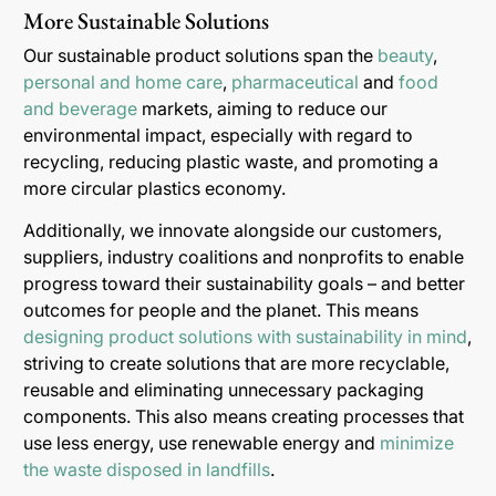
More Sustainable Solutions
Our sustainable product solutions span the
beauty
,
personal and home care
,
pharmaceutical
and
food
and beverage
markets, aiming to reduce our
environmental impact, especially with regard to
recycling, reducing plastic waste, and promoting a
more circular plastics economy.
Additionally, we innovate alongside our customers,
suppliers, industry coalitions and nonprofits to enable
progress toward their sustainability goals – and better
outcomes for people and the planet. This means
designing product solutions with sustainability in mind
,
striving to create solutions that are more recyclable,
reusable and eliminating unnecessary packaging
components. This also means creating processes that
use less energy, use renewable energy and
minimize
the waste disposed in landfills
.