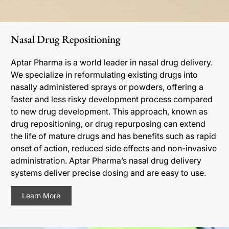
Nasal Drug Repositioning
Aptar Pharma is a world leader in nasal drug delivery.
We specialize in reformulating existing drugs into
nasally administered sprays or powders, offering a
faster and less risky development process compared
to new drug development. This approach, known as
drug repositioning, or drug repurposing can extend
the life of mature drugs and has benefits such as rapid
onset of action, reduced side effects and non-invasive
administration. Aptar Pharma’s nasal drug delivery
systems deliver precise dosing and are easy to use.
Learn More