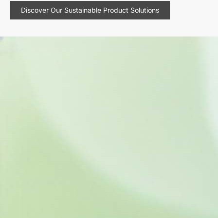
Discover Our Sustainable Product Solutions