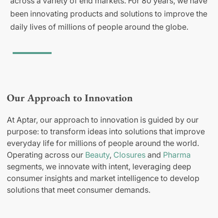
across a variety of end markets. For 80 years, we have
been innovating products and solutions to improve the
daily lives of millions of people around the globe.
Our Approach to Innovation
At Aptar, our approach to innovation is guided by our
purpose: to transform ideas into solutions that improve
everyday life for millions of people around the world.
Operating across our
Beauty
,
Closures
and
Pharma
segments, we innovate with intent, leveraging deep
consumer insights and market intelligence to develop
solutions that meet consumer demands.