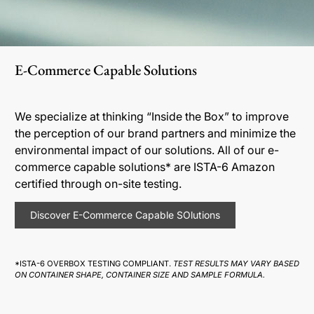
E-Commerce Capable Solutions
We specialize at thinking “Inside the Box” to improve
the perception of our brand partners and minimize the
environmental impact of our solutions. All of our e-
commerce capable solutions* are ISTA-6 Amazon
certified through on-site testing.
Discover E-Commerce Capable SOlutions
*ISTA-6 OVERBOX TESTING COMPLIANT.
TEST RESULTS MAY VARY BASED
ON CONTAINER SHAPE, CONTAINER SIZE AND SAMPLE FORMULA.