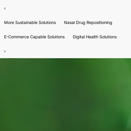
‹
More Sustainable Solutions
Nasal Drug Repositioning
E-Commerce Capable Solutions
Digital Health Solutions
›