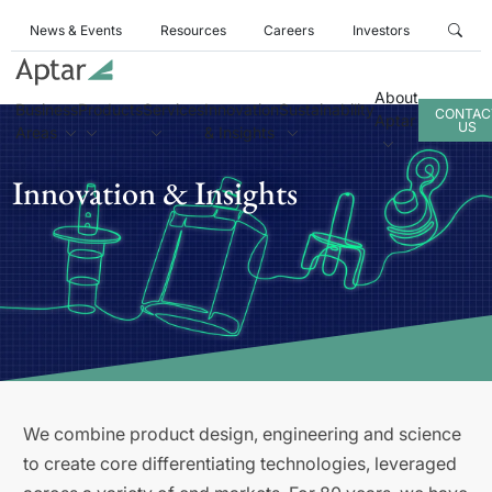
News & Events
Resources
Careers
Investors
About
Business
Products
Services
Innovation
Sustainability
CONTAC
Aptar
US
Areas
& Insights
Innovation & Insights
We combine product design, engineering and science
to create core differentiating technologies, leveraged