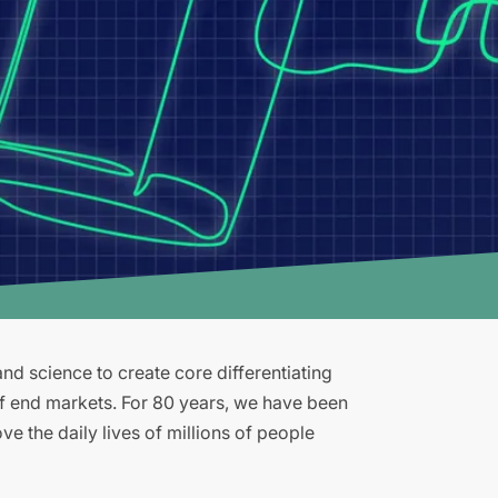
d science to create core differentiating
of end markets. For 80 years, we have been
e the daily lives of millions of people