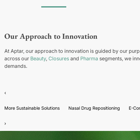
Our Approach to Innovation
At Aptar, our approach to innovation is guided by our purp
across our
Beauty
,
Closures
and
Pharma
segments, we inno
demands.
‹
More Sustainable Solutions
Nasal Drug Repositioning
E-Co
›