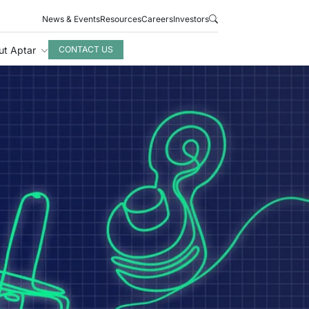
News & Events
Resources
Careers
Investors
ut Aptar
CONTACT US