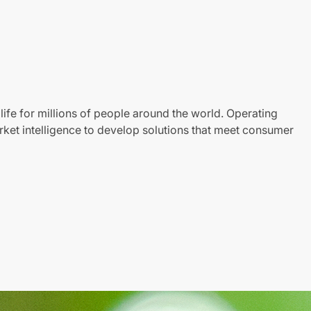
life for millions of people around the world. Operating
ket intelligence to develop solutions that meet consumer