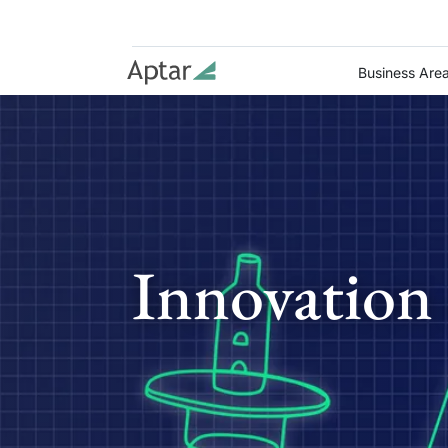
Business Are
Innovation 