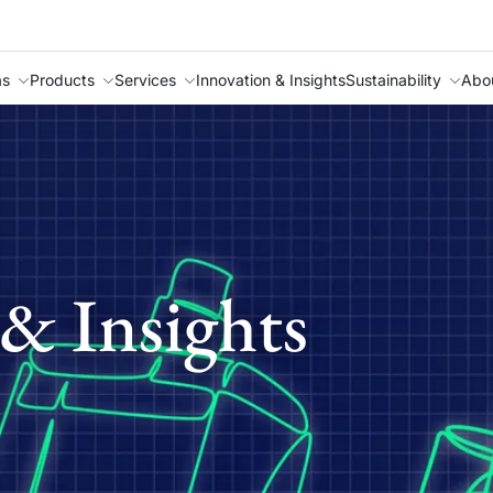
as
Products
Services
Innovation & Insights
Sustainability
Abo
& Insights