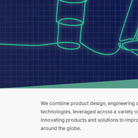
We combine product design, engineering an
technologies, leveraged across a variety 
innovating products and solutions to improv
around the globe.