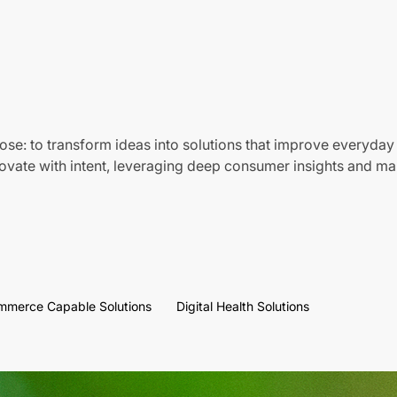
ose: to transform ideas into solutions that improve everyday 
vate with intent, leveraging deep consumer insights and mar
mmerce Capable Solutions
Digital Health Solutions