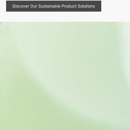
Discover Our Sustainable Product Solutions