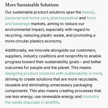
More Sustainable Solutions
Our sustainable product solutions span the
beauty
,
personal and home care
,
pharmaceutical
and
food
and beverage
markets, aiming to reduce our
environmental impact, especially with regard to
recycling, reducing plastic waste, and promoting a
more circular plastics economy.
Additionally, we innovate alongside our customers,
suppliers, industry coalitions and nonprofits to enable
progress toward their sustainability goals – and better
outcomes for people and the planet. This means
designing product solutions with sustainability in mind
,
striving to create solutions that are more recyclable,
reusable and eliminating unnecessary packaging
components. This also means creating processes that
use less energy, use renewable energy and
minimize
the waste disposed in landfills
.