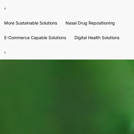
‹
More Sustainable Solutions
Nasal Drug Repositioning
E-Commerce Capable Solutions
Digital Health Solutions
›