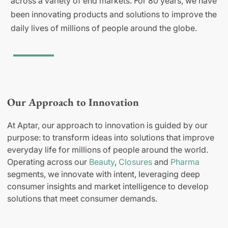
across a variety of end markets. For 80 years, we have
been innovating products and solutions to improve the
daily lives of millions of people around the globe.
Our Approach to Innovation
At Aptar, our approach to innovation is guided by our
purpose: to transform ideas into solutions that improve
everyday life for millions of people around the world.
Operating across our
Beauty
,
Closures
and
Pharma
segments, we innovate with intent, leveraging deep
consumer insights and market intelligence to develop
solutions that meet consumer demands.