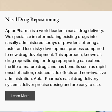
Nasal Drug Repositioning
Aptar Pharma is a world leader in nasal drug delivery.
We specialize in reformulating existing drugs into
nasally administered sprays or powders, offering a
faster and less risky development process compared
to new drug development. This approach, known as
drug repositioning, or drug repurposing can extend
the life of mature drugs and has benefits such as rapid
onset of action, reduced side effects and non-invasive
administration. Aptar Pharma’s nasal drug delivery
systems deliver precise dosing and are easy to use.
Learn More