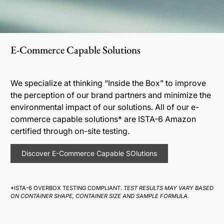
E-Commerce Capable Solutions
We specialize at thinking “Inside the Box” to improve
the perception of our brand partners and minimize the
environmental impact of our solutions. All of our e-
commerce capable solutions* are ISTA-6 Amazon
certified through on-site testing.
Discover E-Commerce Capable SOlutions
*ISTA-6 OVERBOX TESTING COMPLIANT.
TEST RESULTS MAY VARY BASED
ON CONTAINER SHAPE, CONTAINER SIZE AND SAMPLE FORMULA.