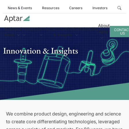
News & Events
Resources
Careers
Investors
About
Business
Products
Services
Innovation
Sustainability
CONTAC
Aptar
US
Areas
& Insights
Innovation & Insights
We combine product design, engineering and science
to create core differentiating technologies, leveraged