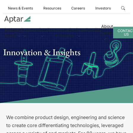
News & Events
Resources
Careers
Investors
About
Business
Products
Services
Innovation
Sustainability
CONTAC
Aptar
US
Areas
& Insights
Innovation & Insights
We combine product design, engineering and science
to create core differentiating technologies, leveraged