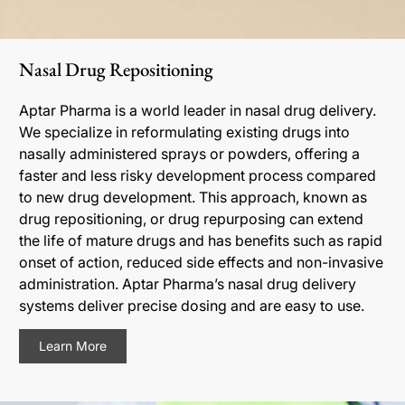
Nasal Drug Repositioning
Aptar Pharma is a world leader in nasal drug delivery.
We specialize in reformulating existing drugs into
nasally administered sprays or powders, offering a
faster and less risky development process compared
to new drug development. This approach, known as
drug repositioning, or drug repurposing can extend
the life of mature drugs and has benefits such as rapid
onset of action, reduced side effects and non-invasive
administration. Aptar Pharma’s nasal drug delivery
systems deliver precise dosing and are easy to use.
Learn More