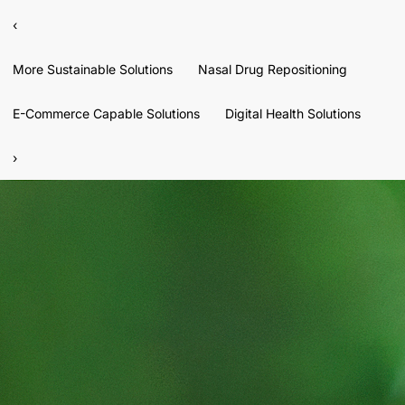
‹
More Sustainable Solutions
Nasal Drug Repositioning
E-Commerce Capable Solutions
Digital Health Solutions
›