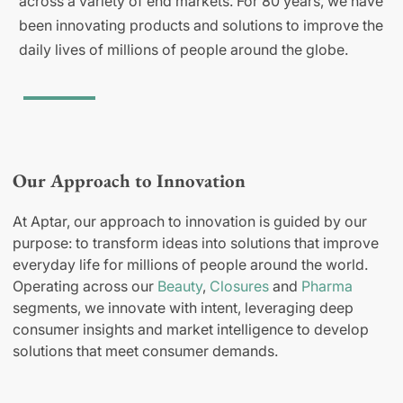
across a variety of end markets. For 80 years, we have
been innovating products and solutions to improve the
daily lives of millions of people around the globe.
Our Approach to Innovation
At Aptar, our approach to innovation is guided by our
purpose: to transform ideas into solutions that improve
everyday life for millions of people around the world.
Operating across our
Beauty
,
Closures
and
Pharma
segments, we innovate with intent, leveraging deep
consumer insights and market intelligence to develop
solutions that meet consumer demands.