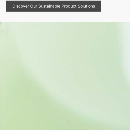
Discover Our Sustainable Product Solutions