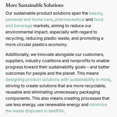
More Sustainable Solutions
Our sustainable product solutions span the
beauty
,
personal and home care
,
pharmaceutical
and
food
and beverage
markets, aiming to reduce our
environmental impact, especially with regard to
recycling, reducing plastic waste, and promoting a
more circular plastics economy.
Additionally, we innovate alongside our customers,
suppliers, industry coalitions and nonprofits to enable
progress toward their sustainability goals – and better
outcomes for people and the planet. This means
designing product solutions with sustainability in mind
,
striving to create solutions that are more recyclable,
reusable and eliminating unnecessary packaging
components. This also means creating processes that
use less energy, use renewable energy and
minimize
the waste disposed in landfills
.