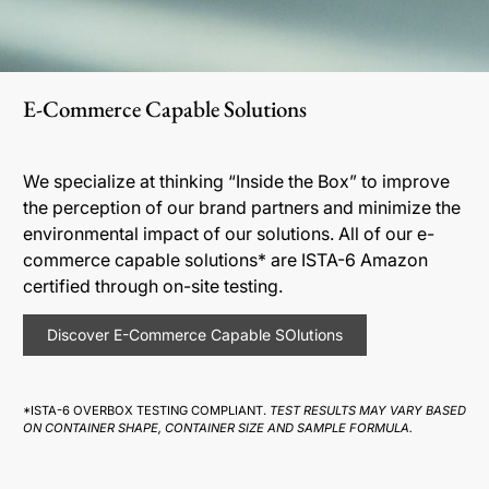
E-Commerce Capable Solutions
We specialize at thinking “Inside the Box” to improve
the perception of our brand partners and minimize the
environmental impact of our solutions. All of our e-
commerce capable solutions* are ISTA-6 Amazon
certified through on-site testing.
Discover E-Commerce Capable SOlutions
*ISTA-6 OVERBOX TESTING COMPLIANT.
TEST RESULTS MAY VARY BASED
ON CONTAINER SHAPE, CONTAINER SIZE AND SAMPLE FORMULA.