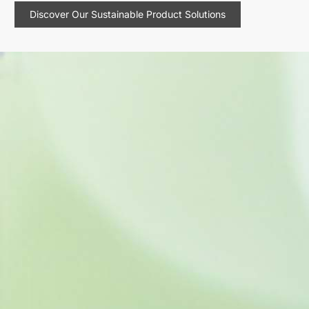
Discover Our Sustainable Product Solutions