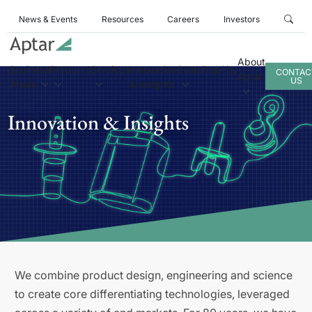
News & Events
Resources
Careers
Investors
About
Business
Products
Services
Innovation
Sustainability
CONTAC
Aptar
US
Areas
& Insights
Innovation & Insights
We combine product design, engineering and science
to create core differentiating technologies, leveraged