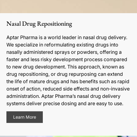
Nasal Drug Repositioning
Aptar Pharma is a world leader in nasal drug delivery.
We specialize in reformulating existing drugs into
nasally administered sprays or powders, offering a
faster and less risky development process compared
to new drug development. This approach, known as
drug repositioning, or drug repurposing can extend
the life of mature drugs and has benefits such as rapid
onset of action, reduced side effects and non-invasive
administration. Aptar Pharma’s nasal drug delivery
systems deliver precise dosing and are easy to use.
Learn More