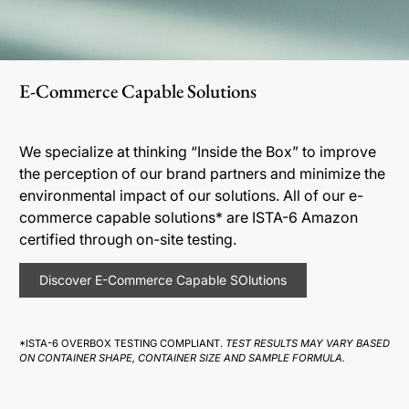
E-Commerce Capable Solutions
We specialize at thinking “Inside the Box” to improve
the perception of our brand partners and minimize the
environmental impact of our solutions. All of our e-
commerce capable solutions* are ISTA-6 Amazon
certified through on-site testing.
Discover E-Commerce Capable SOlutions
*ISTA-6 OVERBOX TESTING COMPLIANT.
TEST RESULTS MAY VARY BASED
ON CONTAINER SHAPE, CONTAINER SIZE AND SAMPLE FORMULA.