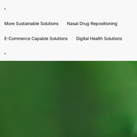
‹
More Sustainable Solutions
Nasal Drug Repositioning
E-Commerce Capable Solutions
Digital Health Solutions
›