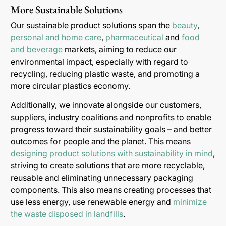
More Sustainable Solutions
Our sustainable product solutions span the
beauty
,
personal and home care
,
pharmaceutical
and
food
and beverage
markets, aiming to reduce our
environmental impact, especially with regard to
recycling, reducing plastic waste, and promoting a
more circular plastics economy.
Additionally, we innovate alongside our customers,
suppliers, industry coalitions and nonprofits to enable
progress toward their sustainability goals – and better
outcomes for people and the planet. This means
designing product solutions with sustainability in mind
,
striving to create solutions that are more recyclable,
reusable and eliminating unnecessary packaging
components. This also means creating processes that
use less energy, use renewable energy and
minimize
the waste disposed in landfills
.