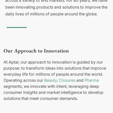
across a variety of end markets. For 80 years, we have
been innovating products and solutions to improve the
daily lives of millions of people around the globe.
Our Approach to Innovation
At Aptar, our approach to innovation is guided by our
purpose: to transform ideas into solutions that improve
everyday life for millions of people around the world.
Operating across our
Beauty
,
Closures
and
Pharma
segments, we innovate with intent, leveraging deep
consumer insights and market intelligence to develop
solutions that meet consumer demands.