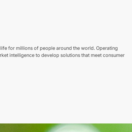
life for millions of people around the world. Operating
ket intelligence to develop solutions that meet consumer