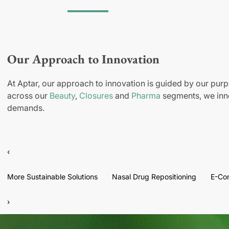
Our Approach to Innovation
At Aptar, our approach to innovation is guided by our purp
across our
Beauty
,
Closures
and
Pharma
segments, we inno
demands.
‹
More Sustainable Solutions
Nasal Drug Repositioning
E-Co
›