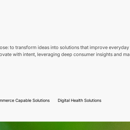
ose: to transform ideas into solutions that improve everyday 
vate with intent, leveraging deep consumer insights and mar
mmerce Capable Solutions
Digital Health Solutions