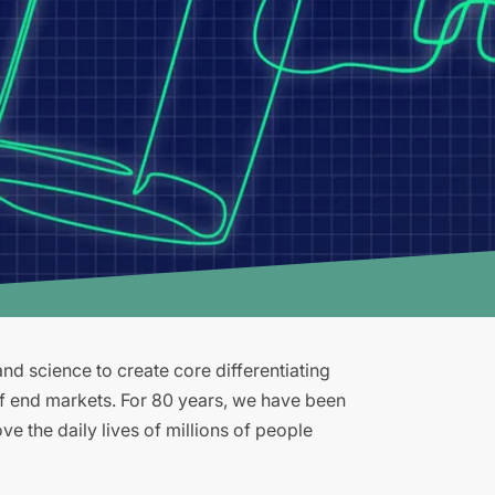
d science to create core differentiating
of end markets. For 80 years, we have been
e the daily lives of millions of people