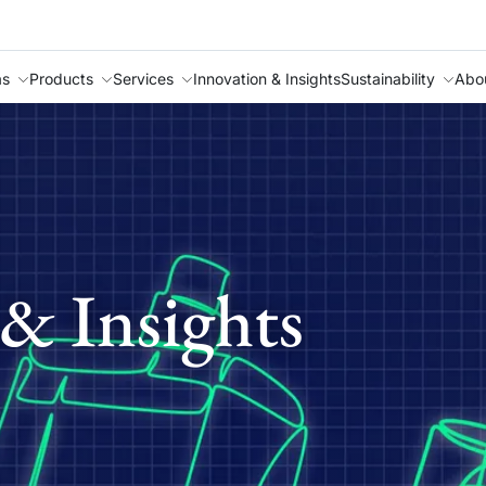
as
Products
Services
Innovation & Insights
Sustainability
Abo
& Insights