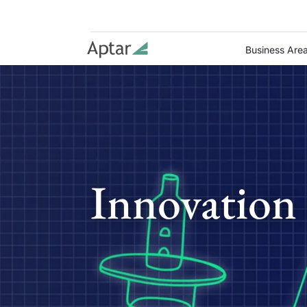
Business Are
Innovation 