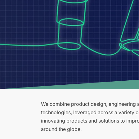
We combine product design, engineering an
technologies, leveraged across a variety 
innovating products and solutions to improv
around the globe.