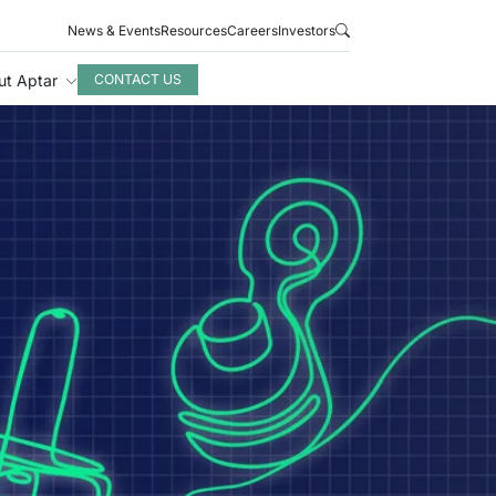
News & Events
Resources
Careers
Investors
ut Aptar
CONTACT US