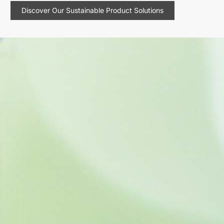
Discover Our Sustainable Product Solutions