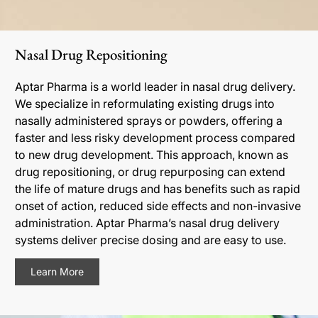
Nasal Drug Repositioning
Aptar Pharma is a world leader in nasal drug delivery.
We specialize in reformulating existing drugs into
nasally administered sprays or powders, offering a
faster and less risky development process compared
to new drug development. This approach, known as
drug repositioning, or drug repurposing can extend
the life of mature drugs and has benefits such as rapid
onset of action, reduced side effects and non-invasive
administration. Aptar Pharma’s nasal drug delivery
systems deliver precise dosing and are easy to use.
Learn More