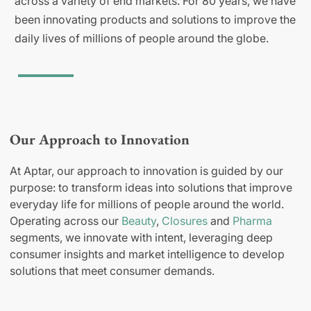
across a variety of end markets. For 80 years, we have
been innovating products and solutions to improve the
daily lives of millions of people around the globe.
Our Approach to Innovation
At Aptar, our approach to innovation is guided by our
purpose: to transform ideas into solutions that improve
everyday life for millions of people around the world.
Operating across our
Beauty
,
Closures
and
Pharma
segments, we innovate with intent, leveraging deep
consumer insights and market intelligence to develop
solutions that meet consumer demands.