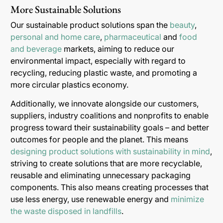
More Sustainable Solutions
Our sustainable product solutions span the
beauty
,
personal and home care
,
pharmaceutical
and
food
and beverage
markets, aiming to reduce our
environmental impact, especially with regard to
recycling, reducing plastic waste, and promoting a
more circular plastics economy.
Additionally, we innovate alongside our customers,
suppliers, industry coalitions and nonprofits to enable
progress toward their sustainability goals – and better
outcomes for people and the planet. This means
designing product solutions with sustainability in mind
,
striving to create solutions that are more recyclable,
reusable and eliminating unnecessary packaging
components. This also means creating processes that
use less energy, use renewable energy and
minimize
the waste disposed in landfills
.