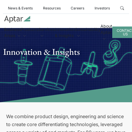
News & Events
Resources
Careers
Investors
About
Business
Products
Services
Innovation
Sustainability
CONTAC
Aptar
US
Areas
& Insights
Innovation & Insights
We combine product design, engineering and science
to create core differentiating technologies, leveraged