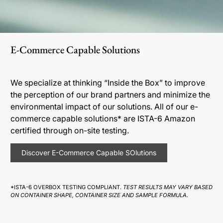
E-Commerce Capable Solutions
We specialize at thinking “Inside the Box” to improve
the perception of our brand partners and minimize the
environmental impact of our solutions. All of our e-
commerce capable solutions* are ISTA-6 Amazon
certified through on-site testing.
Discover E-Commerce Capable SOlutions
*ISTA-6 OVERBOX TESTING COMPLIANT.
TEST RESULTS MAY VARY BASED
ON CONTAINER SHAPE, CONTAINER SIZE AND SAMPLE FORMULA.