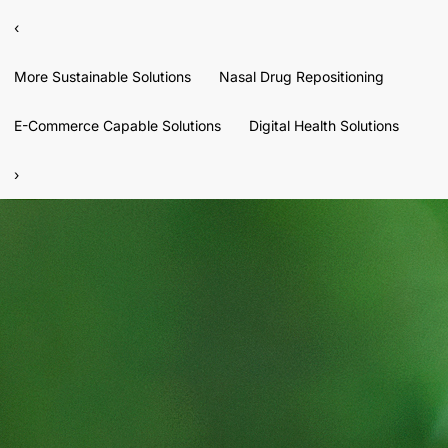
‹
More Sustainable Solutions
Nasal Drug Repositioning
E-Commerce Capable Solutions
Digital Health Solutions
›