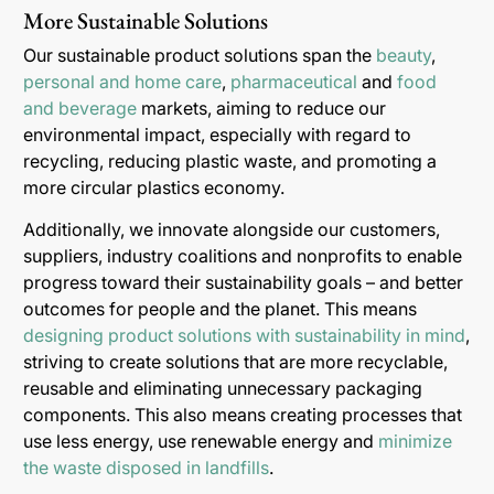
More Sustainable Solutions
Our sustainable product solutions span the
beauty
,
personal and home care
,
pharmaceutical
and
food
and beverage
markets, aiming to reduce our
environmental impact, especially with regard to
recycling, reducing plastic waste, and promoting a
more circular plastics economy.
Additionally, we innovate alongside our customers,
suppliers, industry coalitions and nonprofits to enable
progress toward their sustainability goals – and better
outcomes for people and the planet. This means
designing product solutions with sustainability in mind
,
striving to create solutions that are more recyclable,
reusable and eliminating unnecessary packaging
components. This also means creating processes that
use less energy, use renewable energy and
minimize
the waste disposed in landfills
.