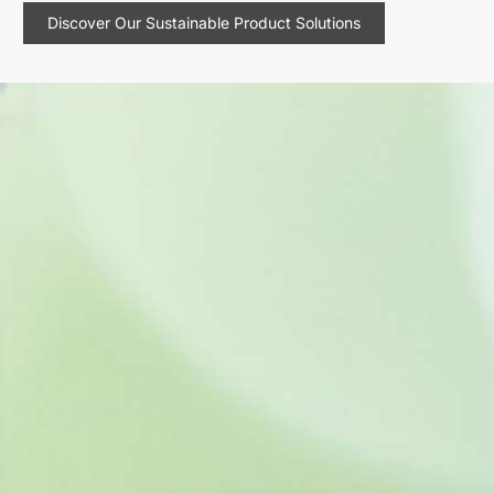
Discover Our Sustainable Product Solutions