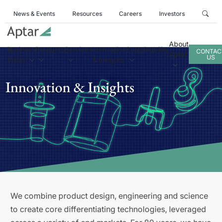
News & Events
Resources
Careers
Investors
About
Business
Products
Services
Innovation
Sustainability
CONTAC
Aptar
US
Areas
& Insights
Innovation & Insights
We combine product design, engineering and science
to create core differentiating technologies, leveraged