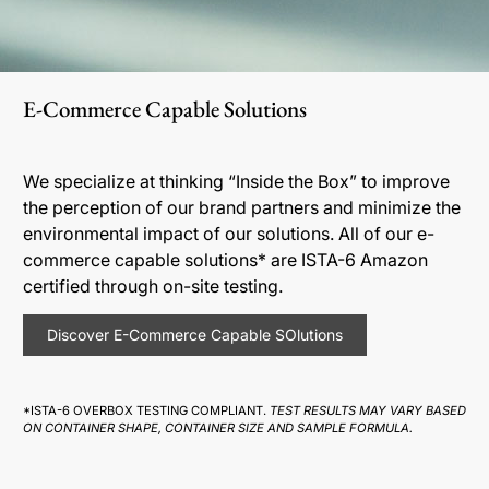
E-Commerce Capable Solutions
We specialize at thinking “Inside the Box” to improve
the perception of our brand partners and minimize the
environmental impact of our solutions. All of our e-
commerce capable solutions* are ISTA-6 Amazon
certified through on-site testing.
Discover E-Commerce Capable SOlutions
*ISTA-6 OVERBOX TESTING COMPLIANT.
TEST RESULTS MAY VARY BASED
ON CONTAINER SHAPE, CONTAINER SIZE AND SAMPLE FORMULA.