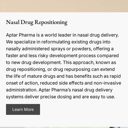
Nasal Drug Repositioning
Aptar Pharma is a world leader in nasal drug delivery.
We specialize in reformulating existing drugs into
nasally administered sprays or powders, offering a
faster and less risky development process compared
to new drug development. This approach, known as
drug repositioning, or drug repurposing can extend
the life of mature drugs and has benefits such as rapid
onset of action, reduced side effects and non-invasive
administration. Aptar Pharma’s nasal drug delivery
systems deliver precise dosing and are easy to use.
Learn More