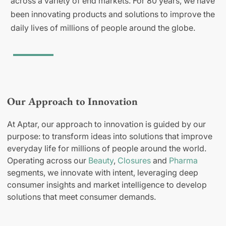
across a variety of end markets. For 80 years, we have
been innovating products and solutions to improve the
daily lives of millions of people around the globe.
Our Approach to Innovation
At Aptar, our approach to innovation is guided by our
purpose: to transform ideas into solutions that improve
everyday life for millions of people around the world.
Operating across our
Beauty
,
Closures
and
Pharma
segments, we innovate with intent, leveraging deep
consumer insights and market intelligence to develop
solutions that meet consumer demands.