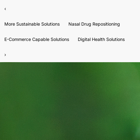
‹
More Sustainable Solutions
Nasal Drug Repositioning
E-Commerce Capable Solutions
Digital Health Solutions
›