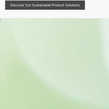
Discover Our Sustainable Product Solutions