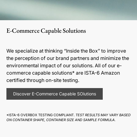
E-Commerce Capable Solutions
We specialize at thinking “Inside the Box” to improve
the perception of our brand partners and minimize the
environmental impact of our solutions. All of our e-
commerce capable solutions* are ISTA-6 Amazon
certified through on-site testing.
Discover E-Commerce Capable SOlutions
*ISTA-6 OVERBOX TESTING COMPLIANT.
TEST RESULTS MAY VARY BASED
ON CONTAINER SHAPE, CONTAINER SIZE AND SAMPLE FORMULA.