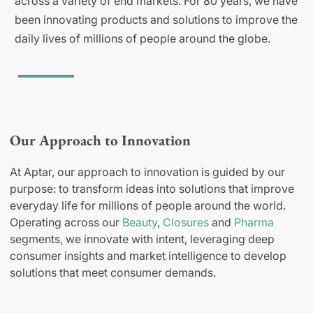
across a variety of end markets. For 80 years, we have
been innovating products and solutions to improve the
daily lives of millions of people around the globe.
Our Approach to Innovation
At Aptar, our approach to innovation is guided by our
purpose: to transform ideas into solutions that improve
everyday life for millions of people around the world.
Operating across our
Beauty
,
Closures
and
Pharma
segments, we innovate with intent, leveraging deep
consumer insights and market intelligence to develop
solutions that meet consumer demands.