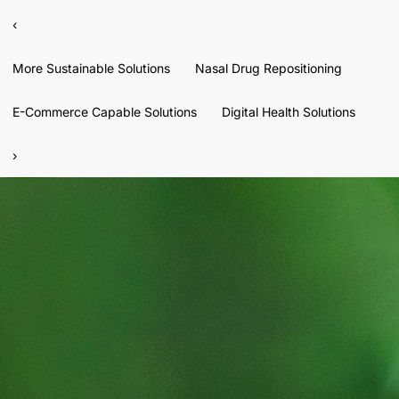
‹
More Sustainable Solutions
Nasal Drug Repositioning
E-Commerce Capable Solutions
Digital Health Solutions
›