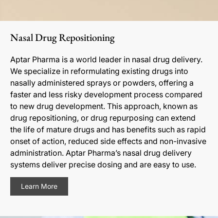
Nasal Drug Repositioning
Aptar Pharma is a world leader in nasal drug delivery.
We specialize in reformulating existing drugs into
nasally administered sprays or powders, offering a
faster and less risky development process compared
to new drug development. This approach, known as
drug repositioning, or drug repurposing can extend
the life of mature drugs and has benefits such as rapid
onset of action, reduced side effects and non-invasive
administration. Aptar Pharma’s nasal drug delivery
systems deliver precise dosing and are easy to use.
Learn More