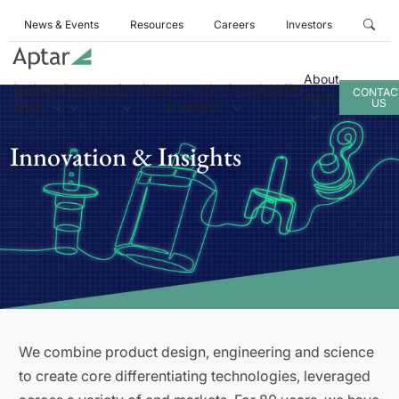
News & Events
Resources
Careers
Investors
About
Business
Products
Services
Innovation
Sustainability
CONTAC
Aptar
US
Areas
& Insights
Innovation & Insights
We combine product design, engineering and science
to create core differentiating technologies, leveraged