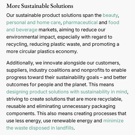
More Sustainable Solutions
Our sustainable product solutions span the
beauty
,
personal and home care
,
pharmaceutical
and
food
and beverage
markets, aiming to reduce our
environmental impact, especially with regard to
recycling, reducing plastic waste, and promoting a
more circular plastics economy.
Additionally, we innovate alongside our customers,
suppliers, industry coalitions and nonprofits to enable
progress toward their sustainability goals – and better
outcomes for people and the planet. This means
designing product solutions with sustainability in mind
,
striving to create solutions that are more recyclable,
reusable and eliminating unnecessary packaging
components. This also means creating processes that
use less energy, use renewable energy and
minimize
the waste disposed in landfills
.