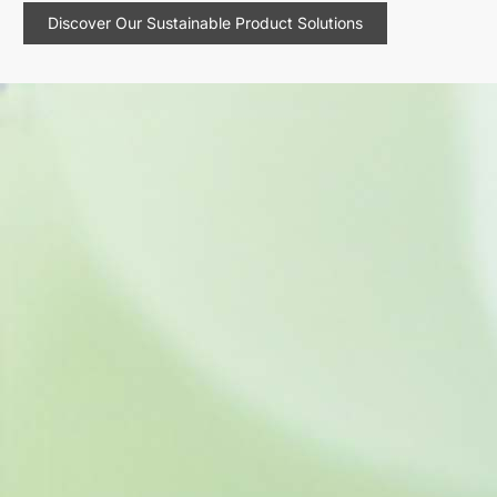
Discover Our Sustainable Product Solutions