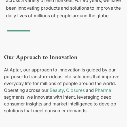
across a variety of end markets. For 80 years, we have
been innovating products and solutions to improve the
daily lives of millions of people around the globe.
Our Approach to Innovation
At Aptar, our approach to innovation is guided by our
purpose: to transform ideas into solutions that improve
everyday life for millions of people around the world.
Operating across our
Beauty
,
Closures
and
Pharma
segments, we innovate with intent, leveraging deep
consumer insights and market intelligence to develop
solutions that meet consumer demands.