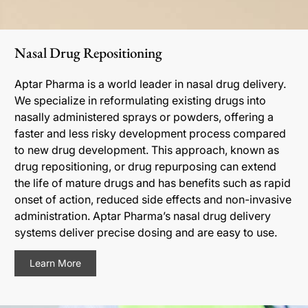
Nasal Drug Repositioning
Aptar Pharma is a world leader in nasal drug delivery.
We specialize in reformulating existing drugs into
nasally administered sprays or powders, offering a
faster and less risky development process compared
to new drug development. This approach, known as
drug repositioning, or drug repurposing can extend
the life of mature drugs and has benefits such as rapid
onset of action, reduced side effects and non-invasive
administration. Aptar Pharma’s nasal drug delivery
systems deliver precise dosing and are easy to use.
Learn More