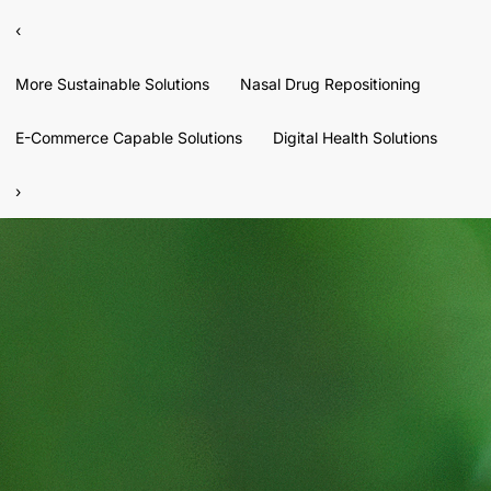
‹
More Sustainable Solutions
Nasal Drug Repositioning
E-Commerce Capable Solutions
Digital Health Solutions
›