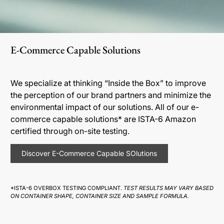
E-Commerce Capable Solutions
We specialize at thinking “Inside the Box” to improve
the perception of our brand partners and minimize the
environmental impact of our solutions. All of our e-
commerce capable solutions* are ISTA-6 Amazon
certified through on-site testing.
Discover E-Commerce Capable SOlutions
*ISTA-6 OVERBOX TESTING COMPLIANT.
TEST RESULTS MAY VARY BASED
ON CONTAINER SHAPE, CONTAINER SIZE AND SAMPLE FORMULA.