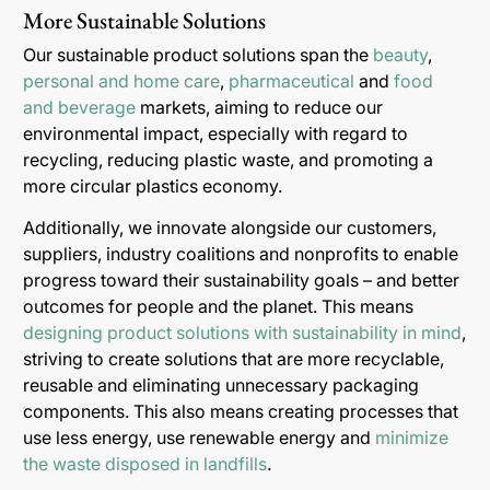
More Sustainable Solutions
Our sustainable product solutions span the
beauty
,
personal and home care
,
pharmaceutical
and
food
and beverage
markets, aiming to reduce our
environmental impact, especially with regard to
recycling, reducing plastic waste, and promoting a
more circular plastics economy.
Additionally, we innovate alongside our customers,
suppliers, industry coalitions and nonprofits to enable
progress toward their sustainability goals – and better
outcomes for people and the planet. This means
designing product solutions with sustainability in mind
,
striving to create solutions that are more recyclable,
reusable and eliminating unnecessary packaging
components. This also means creating processes that
use less energy, use renewable energy and
minimize
the waste disposed in landfills
.