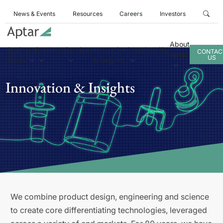
News & Events
Resources
Careers
Investors
About
Business
Products
Services
Innovation
Sustainability
CONTAC
Aptar
US
Areas
& Insights
Innovation & Insights
We combine product design, engineering and science
to create core differentiating technologies, leveraged