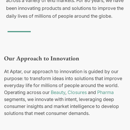
across a variety of end markets. For 80 years, we have
been innovating products and solutions to improve the
daily lives of millions of people around the globe.
Our Approach to Innovation
At Aptar, our approach to innovation is guided by our
purpose: to transform ideas into solutions that improve
everyday life for millions of people around the world.
Operating across our
Beauty
,
Closures
and
Pharma
segments, we innovate with intent, leveraging deep
consumer insights and market intelligence to develop
solutions that meet consumer demands.