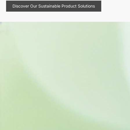
Discover Our Sustainable Product Solutions