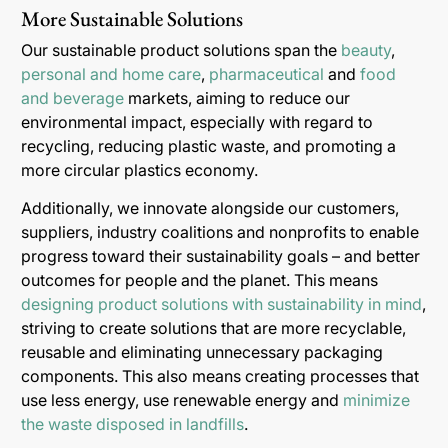
More Sustainable Solutions
Our sustainable product solutions span the
beauty
,
personal and home care
,
pharmaceutical
and
food
and beverage
markets, aiming to reduce our
environmental impact, especially with regard to
recycling, reducing plastic waste, and promoting a
more circular plastics economy.
Additionally, we innovate alongside our customers,
suppliers, industry coalitions and nonprofits to enable
progress toward their sustainability goals – and better
outcomes for people and the planet. This means
designing product solutions with sustainability in mind
,
striving to create solutions that are more recyclable,
reusable and eliminating unnecessary packaging
components. This also means creating processes that
use less energy, use renewable energy and
minimize
the waste disposed in landfills
.