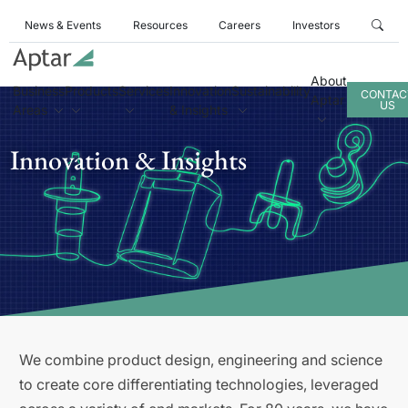
News & Events
Resources
Careers
Investors
About
Business
Products
Services
Innovation
Sustainability
CONTAC
Aptar
US
Areas
& Insights
Innovation & Insights
We combine product design, engineering and science
to create core differentiating technologies, leveraged