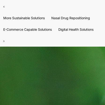
‹
More Sustainable Solutions
Nasal Drug Repositioning
E-Commerce Capable Solutions
Digital Health Solutions
›