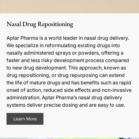
Nasal Drug Repositioning
Aptar Pharma is a world leader in nasal drug delivery.
We specialize in reformulating existing drugs into
nasally administered sprays or powders, offering a
faster and less risky development process compared
to new drug development. This approach, known as
drug repositioning, or drug repurposing can extend
the life of mature drugs and has benefits such as rapid
onset of action, reduced side effects and non-invasive
administration. Aptar Pharma’s nasal drug delivery
systems deliver precise dosing and are easy to use.
Learn More