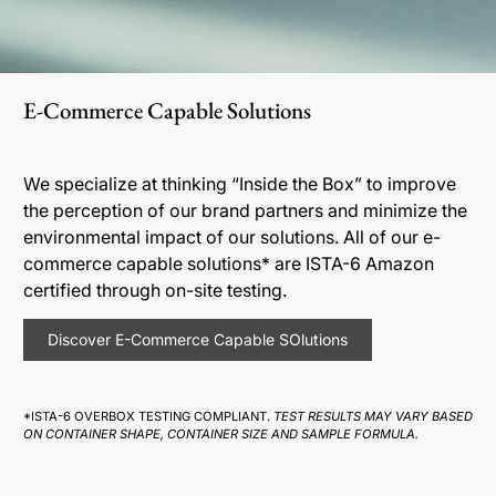
E-Commerce Capable Solutions
We specialize at thinking “Inside the Box” to improve
the perception of our brand partners and minimize the
environmental impact of our solutions. All of our e-
commerce capable solutions* are ISTA-6 Amazon
certified through on-site testing.
Discover E-Commerce Capable SOlutions
*ISTA-6 OVERBOX TESTING COMPLIANT.
TEST RESULTS MAY VARY BASED
ON CONTAINER SHAPE, CONTAINER SIZE AND SAMPLE FORMULA.