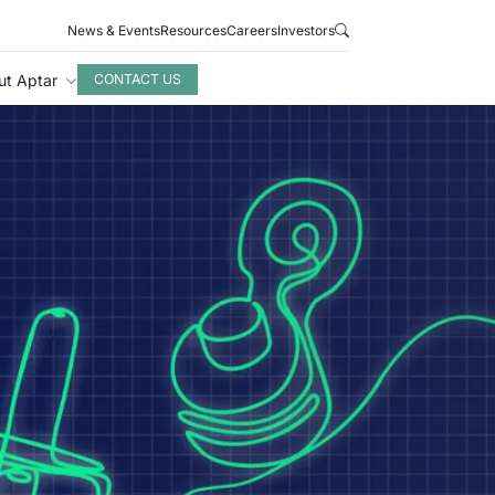
News & Events
Resources
Careers
Investors
ut Aptar
CONTACT US