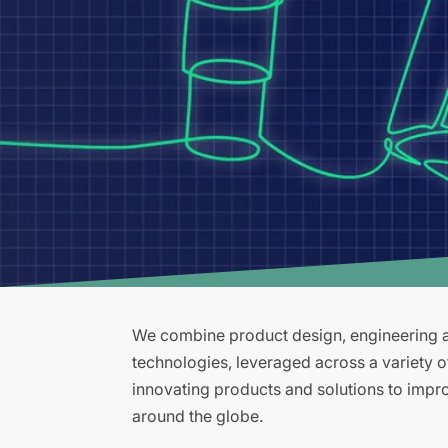
We combine product design, engineering an
technologies, leveraged across a variety 
innovating products and solutions to improv
around the globe.