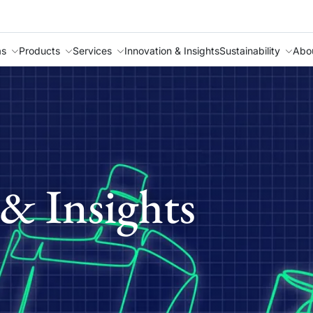
as
Products
Services
Innovation & Insights
Sustainability
Abo
& Insights