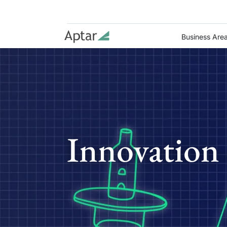
Business Are
Innovation 