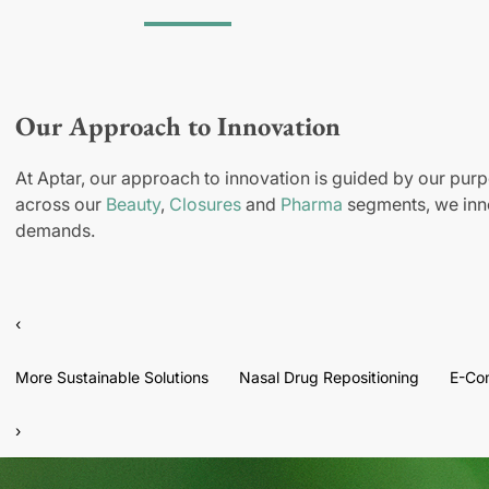
Our Approach to Innovation
At Aptar, our approach to innovation is guided by our purp
across our
Beauty
,
Closures
and
Pharma
segments, we inno
demands.
‹
More Sustainable Solutions
Nasal Drug Repositioning
E-Co
›