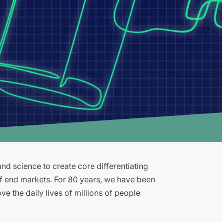
d science to create core differentiating
of end markets. For 80 years, we have been
e the daily lives of millions of people