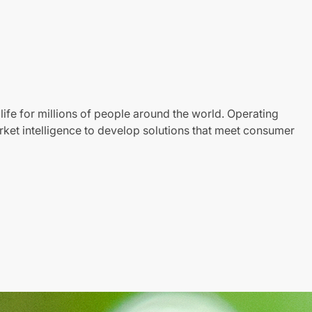
life for millions of people around the world. Operating
ket intelligence to develop solutions that meet consumer