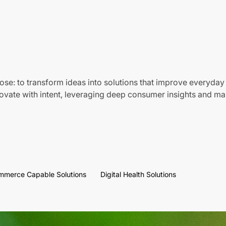
ose: to transform ideas into solutions that improve everyday 
vate with intent, leveraging deep consumer insights and mar
mmerce Capable Solutions
Digital Health Solutions