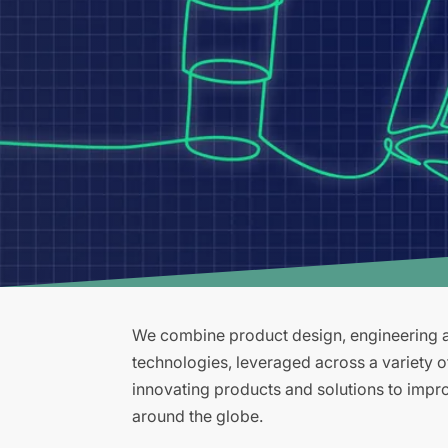
We combine product design, engineering an
technologies, leveraged across a variety 
innovating products and solutions to improv
around the globe.