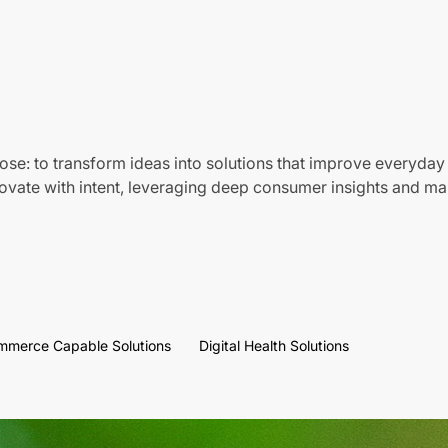
ose: to transform ideas into solutions that improve everyday 
vate with intent, leveraging deep consumer insights and mar
mmerce Capable Solutions
Digital Health Solutions