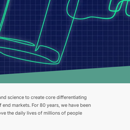
d science to create core differentiating
of end markets. For 80 years, we have been
e the daily lives of millions of people