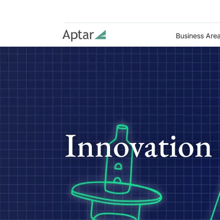
Business Are
Innovation 