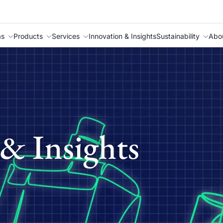
as
Products
Services
Innovation & Insights
Sustainability
Abo
& Insights