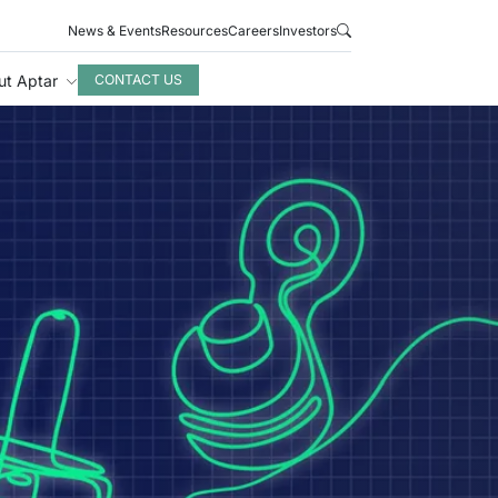
News & Events
Resources
Careers
Investors
ut Aptar
CONTACT US