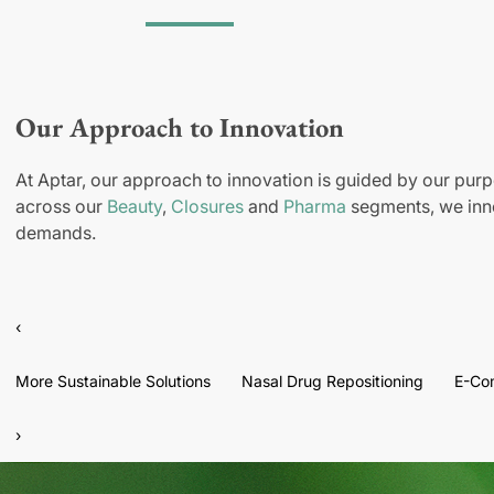
Our Approach to Innovation
At Aptar, our approach to innovation is guided by our purp
across our
Beauty
,
Closures
and
Pharma
segments, we inno
demands.
‹
More Sustainable Solutions
Nasal Drug Repositioning
E-Co
›