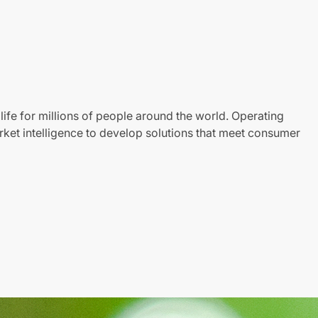
life for millions of people around the world. Operating
ket intelligence to develop solutions that meet consumer