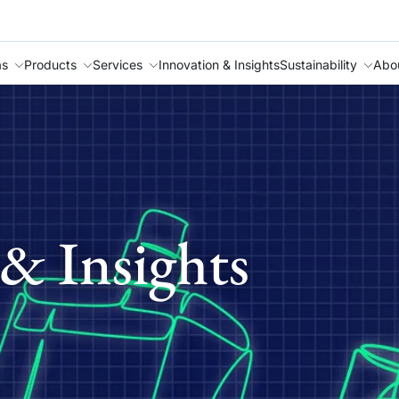
as
Products
Services
Innovation & Insights
Sustainability
Abo
& Insights