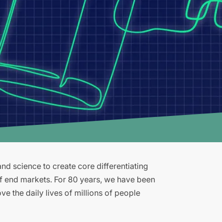
d science to create core differentiating
of end markets. For 80 years, we have been
e the daily lives of millions of people