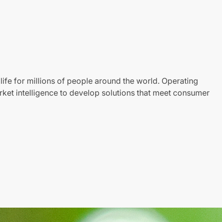
life for millions of people around the world. Operating
ket intelligence to develop solutions that meet consumer