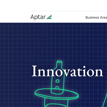
Business Are
Innovation 