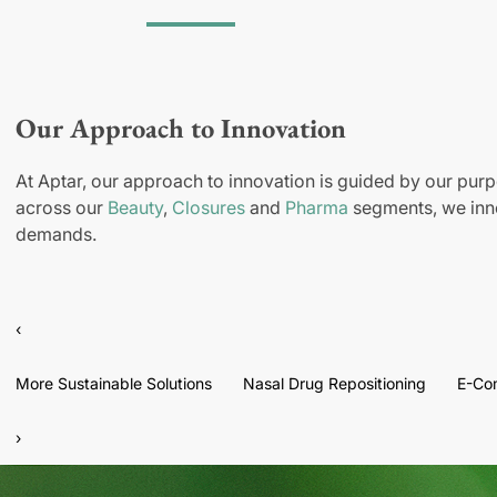
Our Approach to Innovation
At Aptar, our approach to innovation is guided by our purp
across our
Beauty
,
Closures
and
Pharma
segments, we inno
demands.
‹
More Sustainable Solutions
Nasal Drug Repositioning
E-Co
›