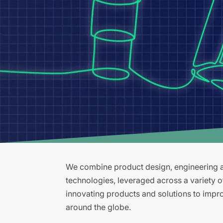
We combine product design, engineering an
technologies, leveraged across a variety 
innovating products and solutions to improv
around the globe.