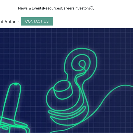
News & Events
Resources
Careers
Investors
ut Aptar
CONTACT US