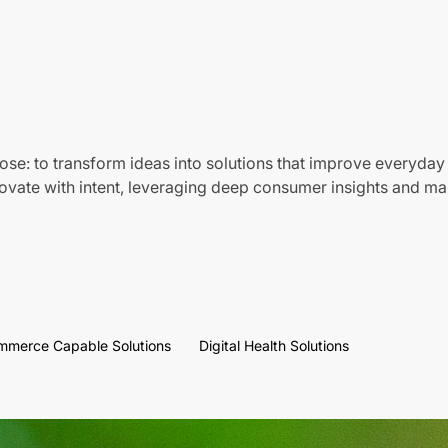
ose: to transform ideas into solutions that improve everyday 
vate with intent, leveraging deep consumer insights and mar
mmerce Capable Solutions
Digital Health Solutions