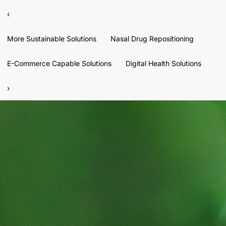
‹
More Sustainable Solutions
Nasal Drug Repositioning
E-Commerce Capable Solutions
Digital Health Solutions
›