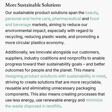
More Sustainable Solutions
Our sustainable product solutions span the
beauty
,
personal and home care
,
pharmaceutical
and
food
and beverage
markets, aiming to reduce our
environmental impact, especially with regard to
recycling, reducing plastic waste, and promoting a
more circular plastics economy.
Additionally, we innovate alongside our customers,
suppliers, industry coalitions and nonprofits to enable
progress toward their sustainability goals – and better
outcomes for people and the planet. This means
designing product solutions with sustainability in mind
,
striving to create solutions that are more recyclable,
reusable and eliminating unnecessary packaging
components. This also means creating processes that
use less energy, use renewable energy and
minimize
the waste disposed in landfills
.