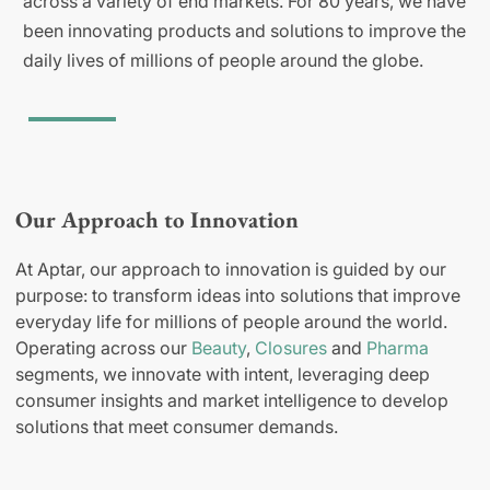
across a variety of end markets. For 80 years, we have
been innovating products and solutions to improve the
daily lives of millions of people around the globe.
Our Approach to Innovation
At Aptar, our approach to innovation is guided by our
purpose: to transform ideas into solutions that improve
everyday life for millions of people around the world.
Operating across our
Beauty
,
Closures
and
Pharma
segments, we innovate with intent, leveraging deep
consumer insights and market intelligence to develop
solutions that meet consumer demands.