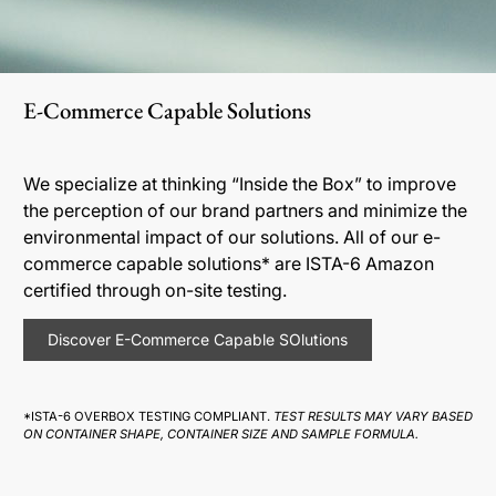
E-Commerce Capable Solutions
We specialize at thinking “Inside the Box” to improve
the perception of our brand partners and minimize the
environmental impact of our solutions. All of our e-
commerce capable solutions* are ISTA-6 Amazon
certified through on-site testing.
Discover E-Commerce Capable SOlutions
*ISTA-6 OVERBOX TESTING COMPLIANT.
TEST RESULTS MAY VARY BASED
ON CONTAINER SHAPE, CONTAINER SIZE AND SAMPLE FORMULA.