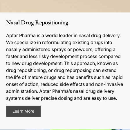
Nasal Drug Repositioning
Aptar Pharma is a world leader in nasal drug delivery.
We specialize in reformulating existing drugs into
nasally administered sprays or powders, offering a
faster and less risky development process compared
to new drug development. This approach, known as
drug repositioning, or drug repurposing can extend
the life of mature drugs and has benefits such as rapid
onset of action, reduced side effects and non-invasive
administration. Aptar Pharma’s nasal drug delivery
systems deliver precise dosing and are easy to use.
Learn More