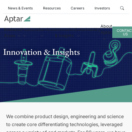
News & Events
Resources
Careers
Investors
About
Business
Products
Services
Innovation
Sustainability
CONTAC
Aptar
US
Areas
& Insights
Innovation & Insights
We combine product design, engineering and science
to create core differentiating technologies, leveraged