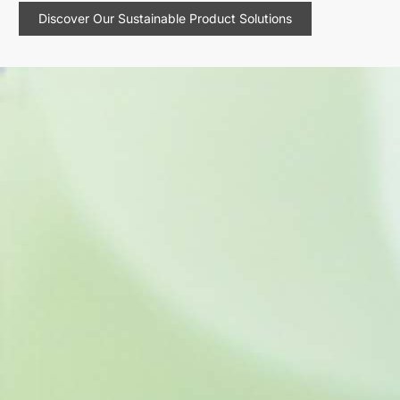
Discover Our Sustainable Product Solutions