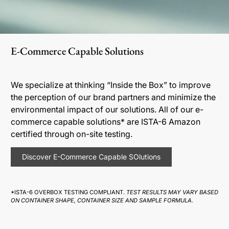
E-Commerce Capable Solutions
We specialize at thinking “Inside the Box” to improve
the perception of our brand partners and minimize the
environmental impact of our solutions. All of our e-
commerce capable solutions* are ISTA-6 Amazon
certified through on-site testing.
Discover E-Commerce Capable SOlutions
*ISTA-6 OVERBOX TESTING COMPLIANT.
TEST RESULTS MAY VARY BASED
ON CONTAINER SHAPE, CONTAINER SIZE AND SAMPLE FORMULA.