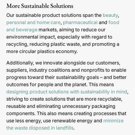
More Sustainable Solutions
Our sustainable product solutions span the
beauty
,
personal and home care
,
pharmaceutical
and
food
and beverage
markets, aiming to reduce our
environmental impact, especially with regard to
recycling, reducing plastic waste, and promoting a
more circular plastics economy.
Additionally, we innovate alongside our customers,
suppliers, industry coalitions and nonprofits to enable
progress toward their sustainability goals – and better
outcomes for people and the planet. This means
designing product solutions with sustainability in mind
,
striving to create solutions that are more recyclable,
reusable and eliminating unnecessary packaging
components. This also means creating processes that
use less energy, use renewable energy and
minimize
the waste disposed in landfills
.