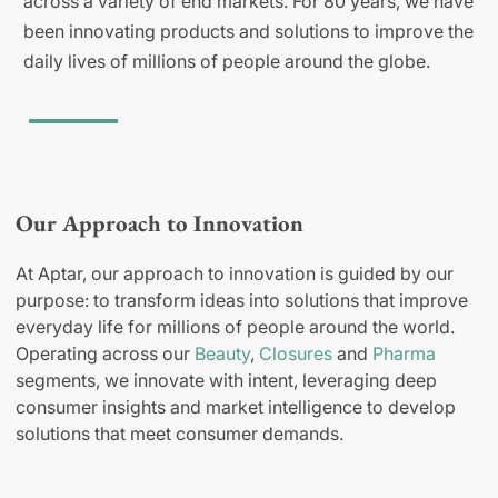
across a variety of end markets. For 80 years, we have
been innovating products and solutions to improve the
daily lives of millions of people around the globe.
Our Approach to Innovation
At Aptar, our approach to innovation is guided by our
purpose: to transform ideas into solutions that improve
everyday life for millions of people around the world.
Operating across our
Beauty
,
Closures
and
Pharma
segments, we innovate with intent, leveraging deep
consumer insights and market intelligence to develop
solutions that meet consumer demands.