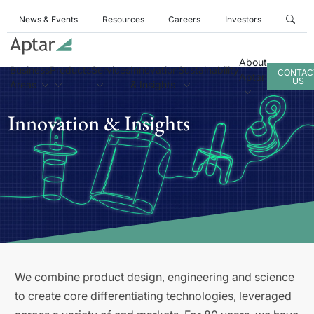
News & Events
Resources
Careers
Investors
About
Business
Products
Services
Innovation
Sustainability
CONTAC
Aptar
US
Areas
& Insights
Innovation & Insights
We combine product design, engineering and science
to create core differentiating technologies, leveraged