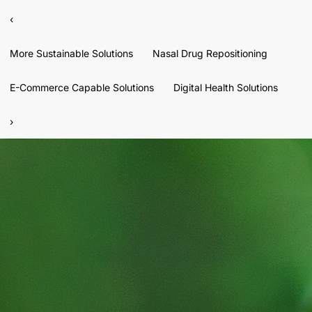
‹
More Sustainable Solutions
Nasal Drug Repositioning
E-Commerce Capable Solutions
Digital Health Solutions
›