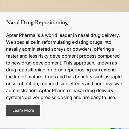
Nasal Drug Repositioning
Aptar Pharma is a world leader in nasal drug delivery.
We specialize in reformulating existing drugs into
nasally administered sprays or powders, offering a
faster and less risky development process compared
to new drug development. This approach, known as
drug repositioning, or drug repurposing can extend
the life of mature drugs and has benefits such as rapid
onset of action, reduced side effects and non-invasive
administration. Aptar Pharma’s nasal drug delivery
systems deliver precise dosing and are easy to use.
Learn More