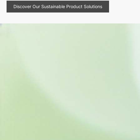
Discover Our Sustainable Product Solutions