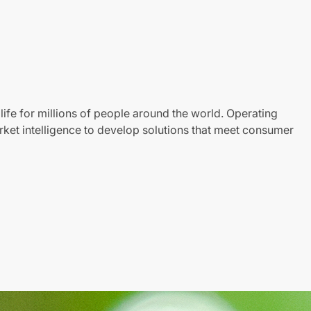
life for millions of people around the world. Operating
ket intelligence to develop solutions that meet consumer