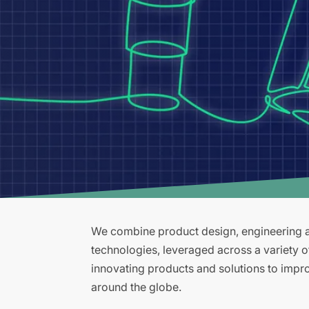
We combine product design, engineering an
technologies, leveraged across a variety 
innovating products and solutions to improv
around the globe.