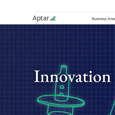
Business Are
Innovation 