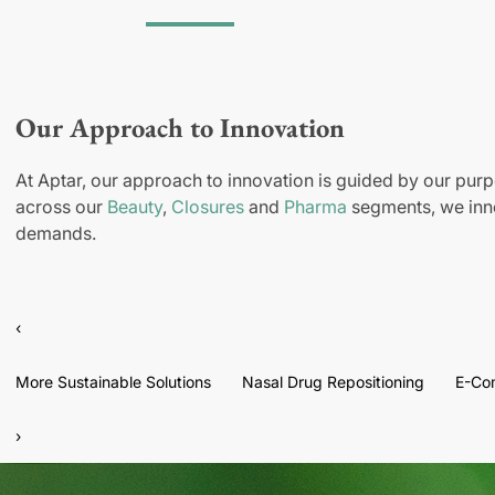
Our Approach to Innovation
At Aptar, our approach to innovation is guided by our purp
across our
Beauty
,
Closures
and
Pharma
segments, we inno
demands.
‹
More Sustainable Solutions
Nasal Drug Repositioning
E-Co
›