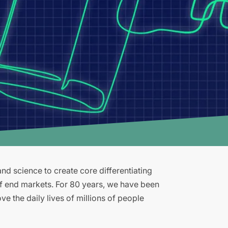
d science to create core differentiating
of end markets. For 80 years, we have been
e the daily lives of millions of people