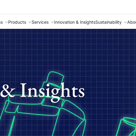
as
Products
Services
Innovation & Insights
Sustainability
Abo
& Insights