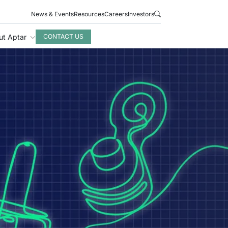
News & Events
Resources
Careers
Investors
ut Aptar
CONTACT US