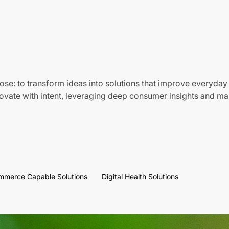
ose: to transform ideas into solutions that improve everyday 
vate with intent, leveraging deep consumer insights and mar
mmerce Capable Solutions
Digital Health Solutions